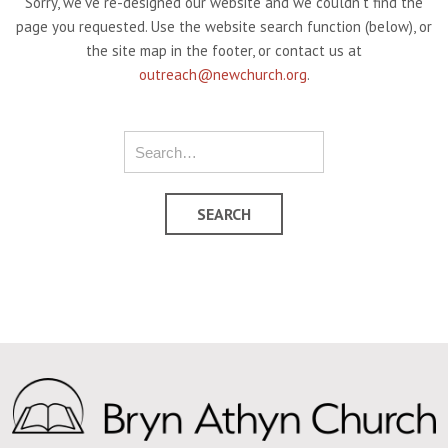
Sorry, we've re-designed our website and we couldn't find the
page you requested. Use the website search function (below), or
the site map in the footer, or contact us at
outreach@newchurch.org
.