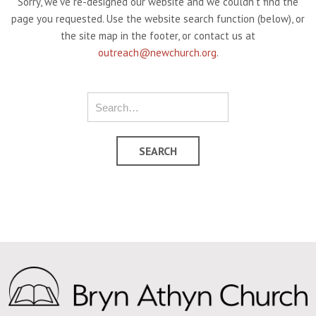
Sorry, we've re-designed our website and we couldn't find the
page you requested. Use the website search function (below), or
the site map in the footer, or contact us at
outreach@newchurch.org
.