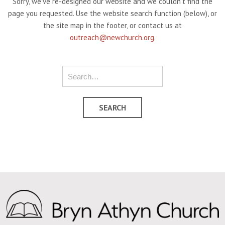
Sorry, we've re-designed our website and we couldn't find the
page you requested. Use the website search function (below), or
the site map in the footer, or contact us at
outreach@newchurch.org
.