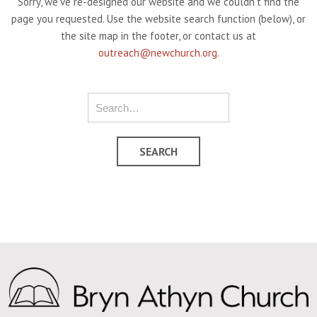
Sorry, we've re-designed our website and we couldn't find the
page you requested. Use the website search function (below), or
the site map in the footer, or contact us at
outreach@newchurch.org
.