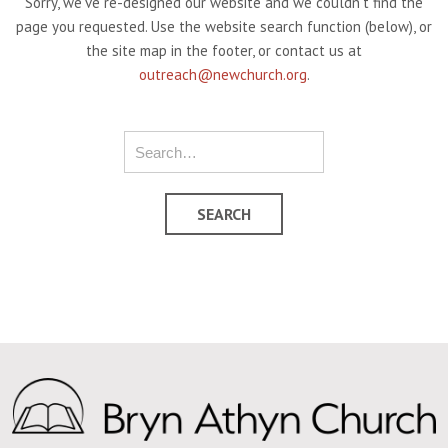
Sorry, we've re-designed our website and we couldn't find the
page you requested. Use the website search function (below), or
the site map in the footer, or contact us at
outreach@newchurch.org
.