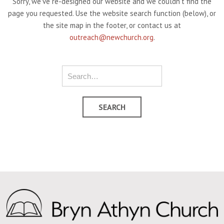
Sorry, we've re-designed our website and we couldn't find the
page you requested. Use the website search function (below), or
the site map in the footer, or contact us at
outreach@newchurch.org
.