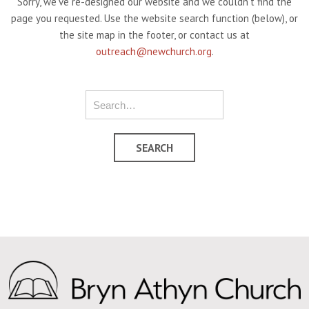
Sorry, we've re-designed our website and we couldn't find the
page you requested. Use the website search function (below), or
the site map in the footer, or contact us at
outreach@newchurch.org
.