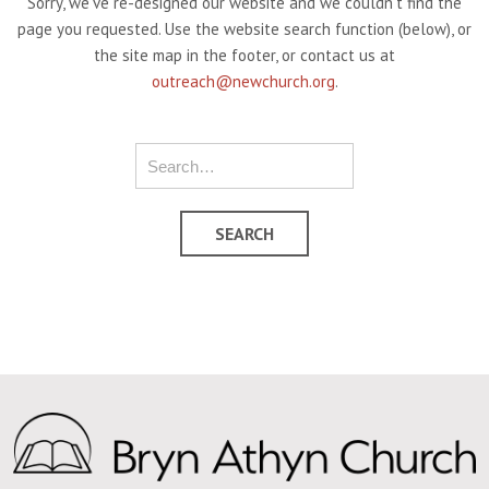
Sorry, we've re-designed our website and we couldn't find the
page you requested. Use the website search function (below), or
the site map in the footer, or contact us at
outreach@newchurch.org
.