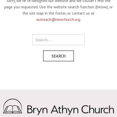
Sorry, we've re-designed our website and we couldn't find the
page you requested. Use the website search function (below), or
the site map in the footer, or contact us at
outreach@newchurch.org
.