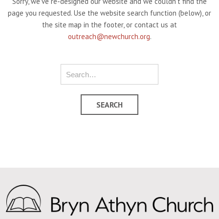
Sorry, we've re-designed our website and we couldn't find the
page you requested. Use the website search function (below), or
the site map in the footer, or contact us at
outreach@newchurch.org
.