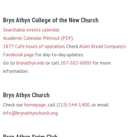
Bryn Athyn College of the New Church
Searchable events calendar
.
Academic Calendar Printout (PDF)
.
1877 Cafe hours of operation
. Check
Allen Bread Company’s
Facebook page
for day-to-day updates.
Go to
brynathyn.edu
or call
267-502-6000
for more
information.
Bryn Athyn Church
Check our
homepage
, call
(215) 544-1400
, or email
info@brynathynchurch.org
.
Bryn Athyn Swim Club