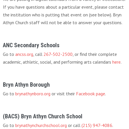
If you have questions about a particular event, please contact
the institution who is putting that event on (see below). Bryn
Athyn Church staff will not be able to answer your questions.
ANC Secondary Schools
Go to
ancss.org
, call
267-502-2500
, or find their complete
academic, athletic, social, and performing arts calendars
here
.
Bryn Athyn Borough
Go to
brynathynboro.org
or visit their
Facebook page
.
(BACS) Bryn Athyn Church School
Go to
brynathynchurchschool.org
or call
(215) 947-4086
.