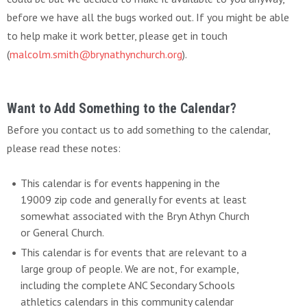
before we have all the bugs worked out. If you might be able
to help make it work better, please get in touch
(
malcolm.smith@brynathynchurch.org
).
Want to Add Something to the Calendar?
Before you contact us to add something to the calendar,
please read these notes:
This calendar is for events happening in the
19009 zip code and generally for events at least
somewhat associated with the Bryn Athyn Church
or General Church.
This calendar is for events that are relevant to a
large group of people. We are not, for example,
including the complete ANC Secondary Schools
athletics calendars in this community calendar