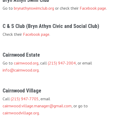
Go to
brynathynswimclub.org
or check their
Facebook page
.
C & S Club (Bryn Athyn Civic and Social Club)
Check their
Facebook page
.
Cairnwood Estate
Go to
cairnwood.org
, call
(215) 947-2004
, or email
info@cairnwood.org
.
Cairnwood Village
Call
(215) 947-7705
, email
cairnwood.village.manager@gmail.com
, or go to
cairnwoodvillage.org
.