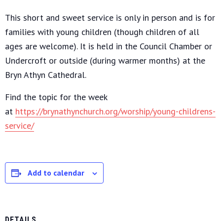
This short and sweet service is only in person and is for
families with young children (though children of all
ages are welcome). It is held in the Council Chamber or
Undercroft or outside (during warmer months) at the
Bryn Athyn Cathedral.
Find the topic for the week
at
https://brynathynchurch.org/worship/young-childrens-
service/
Add to calendar
DETAILS