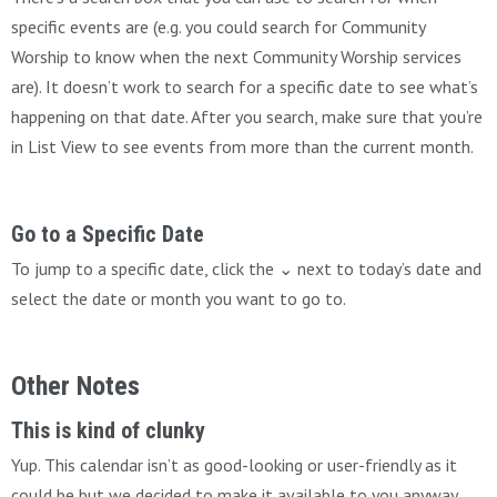
specific events are (e.g. you could search for Community
Worship to know when the next Community Worship services
are). It doesn’t work to search for a specific date to see what’s
happening on that date. After you search, make sure that you’re
in List View to see events from more than the current month.
Go to a Specific Date
To jump to a specific date, click the ⌄ next to today’s date and
select the date or month you want to go to.
Other Notes
This is kind of clunky
Yup. This calendar isn’t as good-looking or user-friendly as it
could be but we decided to make it available to you anyway,