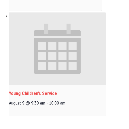
Young Children’s Service
August 9 @ 9:30 am
-
10:00 am