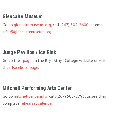
Glencairn Museum
Go to
glencairnmuseum.org
, call
(267) 502-2600
, or email
info@glencairnmuseum.org
.
Junge Pavilion / Ice Rink
Go to their
page
on the Bryn Athyn College website or visit
their
Facebook page
.
Mitchell Performing Arts Center
Go to
mitchellcenter.info
, call (267) 502-2793, or see their
complete
rehearsal calendar
.