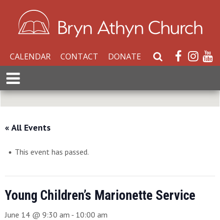
CALENDAR
CONTACT
DONATE
S
e
E
a
x
r
p
c
a
h
n
« All Events
W
d
e
M
b
This event has passed.
e
s
n
i
u
t
Young Children’s Marionette Service
e
June 14 @ 9:30 am
-
10:00 am