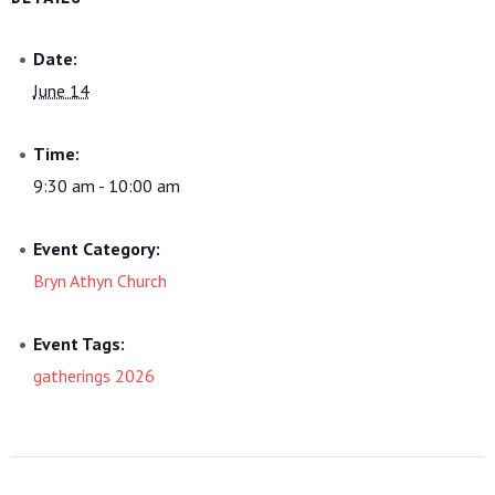
Date:
June 14
Time:
9:30 am - 10:00 am
Event Category:
Bryn Athyn Church
Event Tags:
gatherings 2026