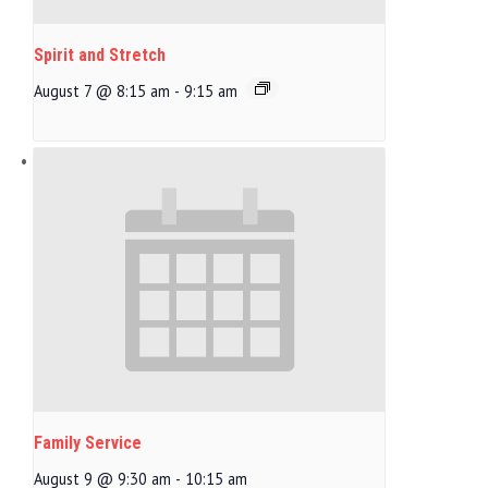
Spirit and Stretch
August 7 @ 8:15 am
-
9:15 am
Family Service
August 9 @ 9:30 am
-
10:15 am