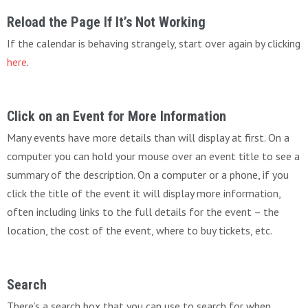
Reload the Page If It’s Not Working
If the calendar is behaving strangely, start over again by clicking
here
.
Click on an Event for More Information
Many events have more details than will display at first. On a
computer you can hold your mouse over an event title to see a
summary of the description. On a computer or a phone, if you
click the title of the event it will display more information,
often including links to the full details for the event – the
location, the cost of the event, where to buy tickets, etc.
Search
There’s a search box that you can use to search for when