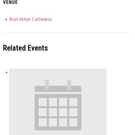
VENUE
Bryn Athyn Cathedral
Related Events