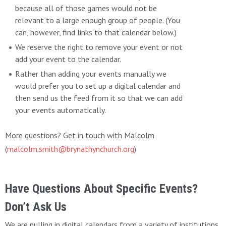
because all of those games would not be
relevant to a large enough group of people. (You
can, however, find links to that calendar below.)
We reserve the right to remove your event or not
add your event to the calendar.
Rather than adding your events manually we
would prefer you to set up a digital calendar and
then send us the feed from it so that we can add
your events automatically.
More questions? Get in touch with Malcolm
(
malcolm.smith@brynathynchurch.org
)
Have Questions About Specific Events?
Don’t Ask Us
We are pulling in digital calendars from a variety of institutions.