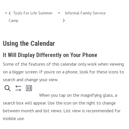
Tools For Life Summer
Informal Family Service
Camp
Using the Calendar
It Will Display Differently on Your Phone
Some of the features of this calendar only work when viewing
on a bigger screen. If you’re on a phone, look for these icons to
search and change your view.
When you tap on the magnifying glass, a
search box will appear. Use the icon on the right to change
between month and list views. List view is recommended for
mobile use.