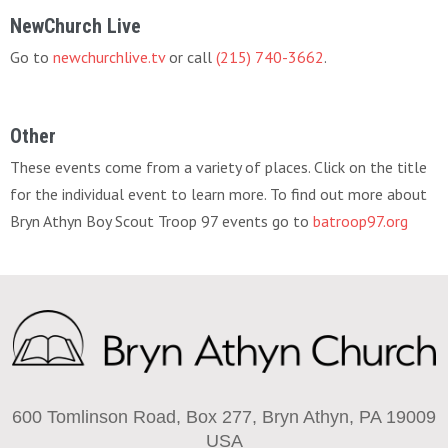
NewChurch Live
Go to
newchurchlive.tv
or call
(215) 740-3662
.
Other
These events come from a variety of places. Click on the title
for the individual event to learn more. To find out more about
Bryn Athyn Boy Scout Troop 97 events go to
batroop97.org
600 Tomlinson Road, Box 277, Bryn Athyn, PA 19009
USA