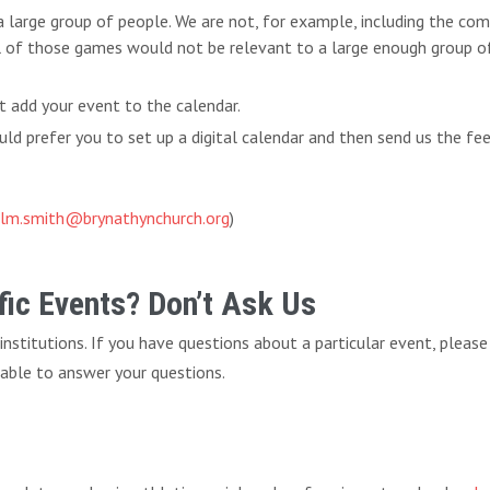
 a large group of people. We are not, for example, including the c
l of those games would not be relevant to a large enough group of 
t add your event to the calendar.
d prefer you to set up a digital calendar and then send us the fe
lm.smith@brynathynchurch.org
)
ic Events? Don’t Ask Us
f institutions. If you have questions about a particular event, pleas
 able to answer your questions.