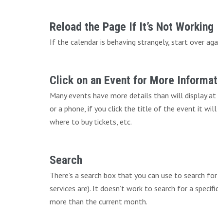
Reload the Page If It’s Not Working
If the calendar is behaving strangely, start over aga
Click on an Event for More Informat
Many events have more details than will display at
or a phone, if you click the title of the event it wi
where to buy tickets, etc.
Search
There’s a search box that you can use to search fo
services are). It doesn’t work to search for a speci
more than the current month.