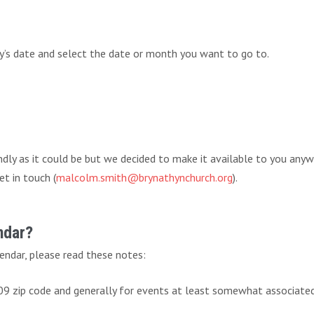
ay’s date and select the date or month you want to go to.
endly as it could be but we decided to make it available to you any
et in touch (
malcolm.smith@brynathynchurch.org
).
ndar?
endar, please read these notes:
009 zip code and generally for events at least somewhat associate