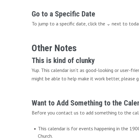
Go to a Specific Date
To jump to a specific date, click the ⌄ next to tod
Other Notes
This is kind of clunky
Yup. This calendar isn’t as good-looking or user-fri
might be able to help make it work better, please g
Want to Add Something to the Cale
Before you contact us to add something to the cal
This calendar is for events happening in the 19
Church.