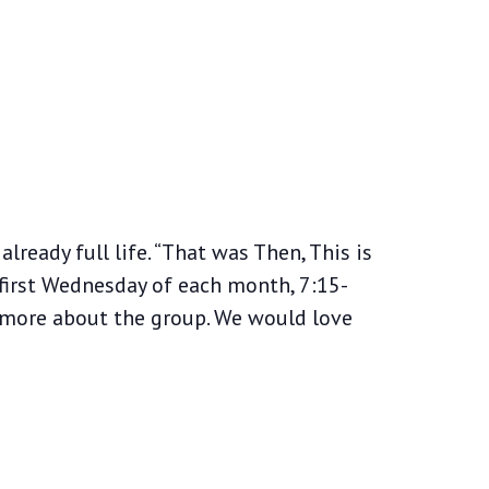
lready full life. “That was Then, This is
first Wednesday of each month, 7:15-
 more about the group. We would love