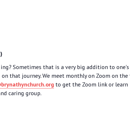
)
ing? Sometimes that is a very big addition to one’s a
 on that journey. We meet monthly on Zoom on the 
brynathynchurch.org
to get the Zoom link or learn
nd caring group.