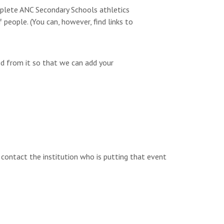
omplete ANC Secondary Schools athletics
people. (You can, however, find links to
ed from it so that we can add your
e contact the institution who is putting that event