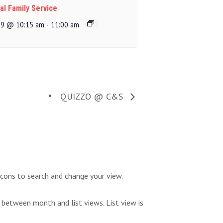
al Family Service
 9 @ 10:15 am
-
11:00 am
QUIZZO @ C&S
icons to search and change your view.
 between month and list views. List view is