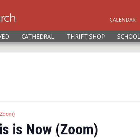
CALENDAR
VED
CATHEDRAL
THRIFT SHOP
SCHOO
(Zoom)
is is Now (Zoom)