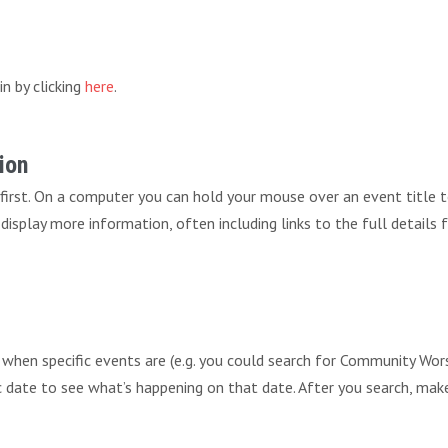
in by clicking
here
.
ion
 first. On a computer you can hold your mouse over an event title 
ll display more information, often including links to the full details
r when specific events are (e.g. you could search for Community 
fic date to see what’s happening on that date. After you search, mak