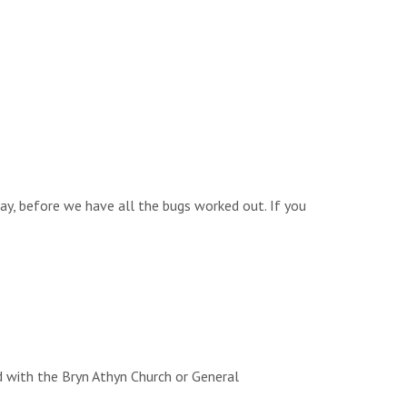
way, before we have all the bugs worked out. If you
d with the Bryn Athyn Church or General