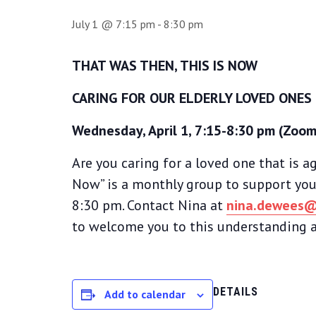
July 1 @ 7:15 pm
-
8:30 pm
THAT WAS THEN, THIS IS NOW
CARING FOR OUR ELDERLY LOVED ONES
Wednesday, April 1, 7:15-8:30 pm (Zoom
Are you caring for a loved one that is ag
Now” is a monthly group to support you
8:30 pm. Contact Nina at
nina.dewees@
to welcome you to this understanding a
DETAILS
Add to calendar