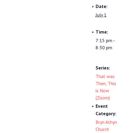
Date:
July 1
Time:
7:15 pm -
8:30 pm
Series:
That was
Then, This
is Now
(Zoom)
Event
Category:
Bryn Athyn
Church