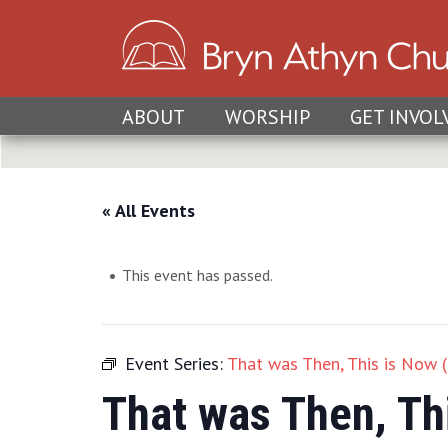
ABOUT
WORSHIP
GET INVOL
« All Events
This event has passed.
Event Series:
That was Then, This is Now 
That was Then, Th