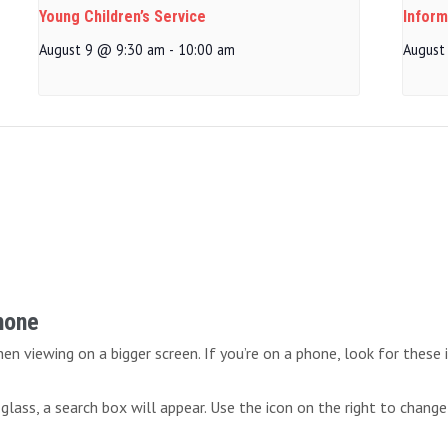
Young Children’s Service
Inform
August 9 @ 9:30 am
-
10:00 am
August
Phone
n viewing on a bigger screen. If you’re on a phone, look for these 
lass, a search box will appear. Use the icon on the right to change