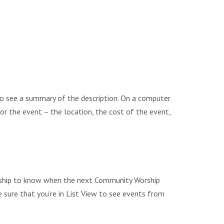
to see a summary of the description. On a computer
 for the event – the location, the cost of the event,
Worship to know when the next Community Worship
e sure that you’re in List View to see events from