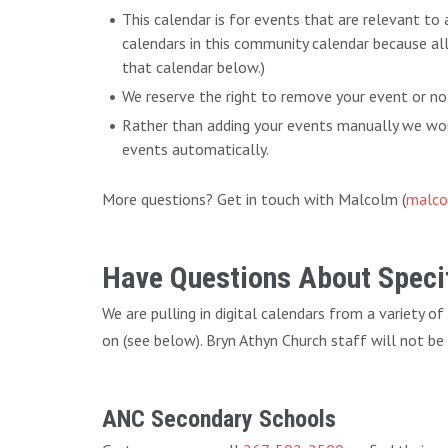
This calendar is for events that are relevant to
calendars in this community calendar because al
that calendar below.)
We reserve the right to remove your event or no
Rather than adding your events manually we woul
events automatically.
More questions? Get in touch with Malcolm (
malco
Have Questions About Specif
We are pulling in digital calendars from a variety o
on (see below). Bryn Athyn Church staff will not be
ANC Secondary Schools