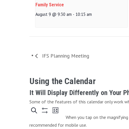
Family Service
August 9 @ 9:30 am
-
10:15 am
IFS Planning Meeting
Using the Calendar
It Will Display Differently on Your 
Some of the features of this calendar only work whe
When you tap on the magnifying g
recommended for mobile use.