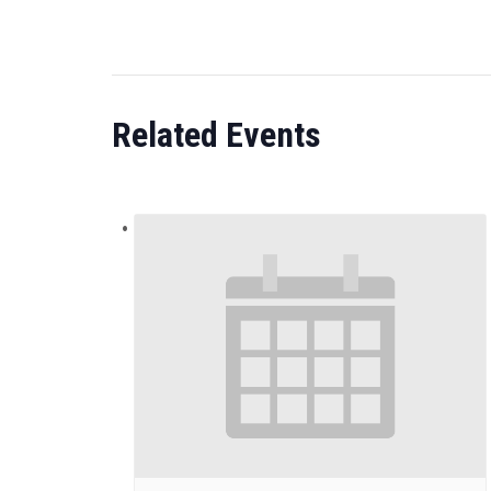
Related Events