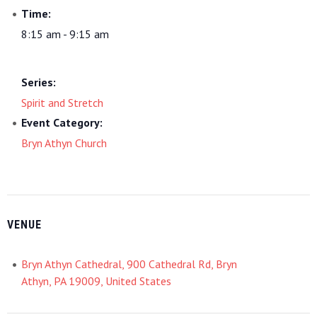
Time:
8:15 am - 9:15 am
Series:
Spirit and Stretch
Event Category:
Bryn Athyn Church
VENUE
Bryn Athyn Cathedral, 900 Cathedral Rd, Bryn
Athyn, PA 19009, United States