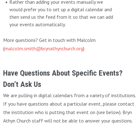
Rather than adding your events manually we
would prefer you to set up a digital calendar and
then send us the feed from it so that we can add
your events automatically.
More questions? Get in touch with Malcolm
(
malcolm.smith@brynathynchurch.org
)
Have Questions About Specific Events?
Don’t Ask Us
We are pulling in digital calendars from a variety of institutions.
If you have questions about a particular event, please contact
the institution who is putting that event on (see below). Bryn
Athyn Church staff will not be able to answer your questions.