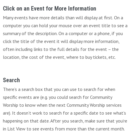
Click on an Event for More Information
Many events have more details than will display at first. On a
computer you can hold your mouse over an event title to see a
summary of the description. On a computer or a phone, if you
click the title of the event it will display more information,
often including links to the full details for the event – the
location, the cost of the event, where to buy tickets, etc.
Search
There’s a search box that you can use to search for when
specific events are (e.g. you could search for Community
Worship to know when the next Community Worship services
are). It doesn’t work to search for a specific date to see what’s
happening on that date. After you search, make sure that you’re
in List View to see events from more than the current month.