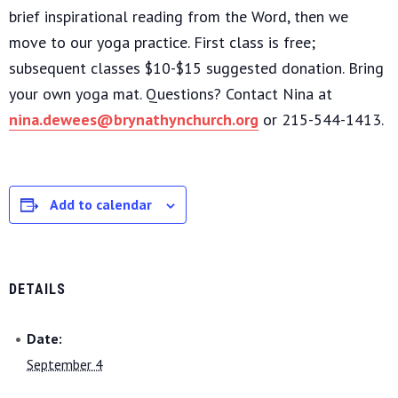
brief inspirational reading from the Word, then we
move to our yoga practice. First class is free;
subsequent classes $10-$15 suggested donation. Bring
your own yoga mat. Questions? Contact Nina at
nina.dewees@brynathynchurch.org
or 215-544-1413.
Add to calendar
DETAILS
Date:
September 4