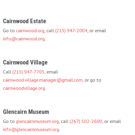
Cairnwood Estate
Go to
cairnwood.org
, call
(215) 947-2004
, or email
info@cairnwood.org
.
Cairnwood Village
Call
(215) 947-7705
, email
cairnwood.village.manager@gmail.com
, or go to
cairnwoodvillage.org
.
Glencairn Museum
Go to
glencairnmuseum.org
, call
(267) 502-2600
, or email
info@glencairnmuseum.org
.