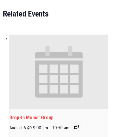
Related Events
Drop-In Moms’ Group
August 6 @ 9:00 am
-
10:30 am