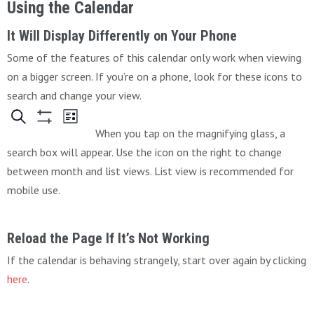
Using the Calendar
It Will Display Differently on Your Phone
Some of the features of this calendar only work when viewing
on a bigger screen. If you’re on a phone, look for these icons to
search and change your view.
When you tap on the magnifying glass, a
search box will appear. Use the icon on the right to change
between month and list views. List view is recommended for
mobile use.
Reload the Page If It’s Not Working
If the calendar is behaving strangely, start over again by clicking
here
.