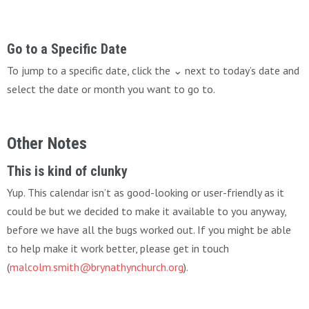
Go to a Specific Date
To jump to a specific date, click the ⌄ next to today’s date and
select the date or month you want to go to.
Other Notes
This is kind of clunky
Yup. This calendar isn’t as good-looking or user-friendly as it
could be but we decided to make it available to you anyway,
before we have all the bugs worked out. If you might be able
to help make it work better, please get in touch
(
malcolm.smith@brynathynchurch.org
).