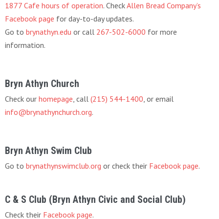
1877 Cafe hours of operation
. Check
Allen Bread Company’s
Facebook page
for day-to-day updates.
Go to
brynathyn.edu
or call
267-502-6000
for more
information.
Bryn Athyn Church
Check our
homepage
, call
(215) 544-1400
, or email
info@brynathynchurch.org
.
Bryn Athyn Swim Club
Go to
brynathynswimclub.org
or check their
Facebook page
.
C & S Club (Bryn Athyn Civic and Social Club)
Check their
Facebook page
.