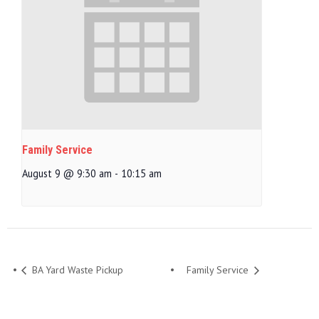
Family Service
August 9 @ 9:30 am
-
10:15 am
BA Yard Waste Pickup
Family Service