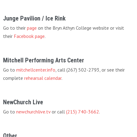
Junge Pavilion / Ice Rink
Go to their
page
on the Bryn Athyn College website or visit
their
Facebook page
.
Mitchell Performing Arts Center
Go to
mitchellcenter.info
, call (267) 502-2793, or see their
complete
rehearsal calendar
.
NewChurch Live
Go to
newchurchlive.tv
or call
(215) 740-3662
.
Other