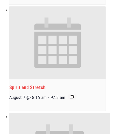
Spirit and Stretch
August 7 @ 8:15 am
-
9:15 am