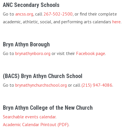
ANC Secondary Schools
Go to
ancss.org
, call
267-502-2500
, or find their complete
academic, athletic, social, and performing arts calendars
here
.
Bryn Athyn Borough
Go to
brynathynboro.org
or visit their
Facebook page
.
(BACS) Bryn Athyn Church School
Go to
brynathynchurchschool.org
or call
(215) 947-4086
.
Bryn Athyn College of the New Church
Searchable events calendar
.
Academic Calendar Printout (PDF)
.