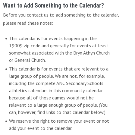
Want to Add Something to the Calendar?
Before you contact us to add something to the calendar,
please read these notes:
This calendar is for events happening in the
19009 zip code and generally for events at least
somewhat associated with the Bryn Athyn Church
or General Church.
This calendar is for events that are relevant to a
large group of people. We are not, for example,
including the complete ANC Secondary Schools
athletics calendars in this community calendar
because all of those games would not be
relevant to a large enough group of people. (You
can, however, find links to that calendar below.)
We reserve the right to remove your event or not
add your event to the calendar.