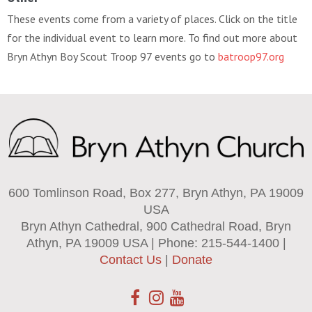
These events come from a variety of places. Click on the title
for the individual event to learn more. To find out more about
Bryn Athyn Boy Scout Troop 97 events go to
batroop97.org
600 Tomlinson Road, Box 277, Bryn Athyn, PA 19009
USA
Bryn Athyn Cathedral, 900 Cathedral Road, Bryn
Athyn, PA 19009 USA | Phone: 215-544-1400 |
Contact Us
|
Donate