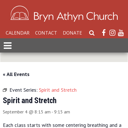
CALENDAR
CONTACT
DONATE
S
e
E
a
x
r
p
c
a
h
n
« All Events
W
d
e
M
b
Event Series:
Spirit and Stretch
e
s
n
Spirit and Stretch
i
u
t
September 4 @ 8:15 am
-
9:15 am
e
Each class starts with some centering breathing and a