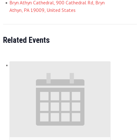
Bryn Athyn Cathedral, 900 Cathedral Rd, Bryn
Athyn, PA 19009, United States
Related Events