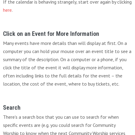
If the calendar is behaving strangely, start over again by clicking
here
.
Click on an Event for More Information
Many events have more details than will display at first. On a
computer you can hold your mouse over an event title to see a
summary of the description. On a computer or a phone, if you
click the title of the event it will display more information,
often including links to the full details for the event – the
location, the cost of the event, where to buy tickets, etc.
Search
There’s a search box that you can use to search for when
specific events are (e.g. you could search for Community
Worship to know when the next Community Worship services