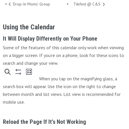
Drop-In Moms’ Group
Tikifest @ C&S
Using the Calendar
It Will Display Differently on Your Phone
Some of the features of this calendar only work when viewing
on a bigger screen. If you’re on a phone, look for these icons to
search and change your view.
When you tap on the magnifying glass, a
search box will appear. Use the icon on the right to change
between month and list views. List view is recommended for
mobile use.
Reload the Page If It’s Not Working