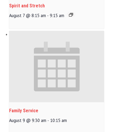
Spirit and Stretch
August 7 @ 8:15 am
-
9:15 am
Family Service
August 9 @ 9:30 am
-
10:15 am