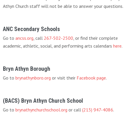
Athyn Church staff will not be able to answer your questions.
ANC Secondary Schools
Go to
ancss.org
, call
267-502-2500
, or find their complete
academic, athletic, social, and performing arts calendars
here
.
Bryn Athyn Borough
Go to
brynathynboro.org
or visit their
Facebook page
.
(BACS) Bryn Athyn Church School
Go to
brynathynchurchschool.org
or call
(215) 947-4086
.