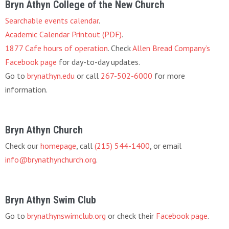
Bryn Athyn College of the New Church
Searchable events calendar
.
Academic Calendar Printout (PDF)
.
1877 Cafe hours of operation
. Check
Allen Bread Company’s
Facebook page
for day-to-day updates.
Go to
brynathyn.edu
or call
267-502-6000
for more
information.
Bryn Athyn Church
Check our
homepage
, call
(215) 544-1400
, or email
info@brynathynchurch.org
.
Bryn Athyn Swim Club
Go to
brynathynswimclub.org
or check their
Facebook page
.