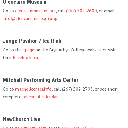
Glencairn Museum
Go to
glencairnmuseum.org
, call
(267) 502-2600
, or email
info@glencairnmuseum.org
.
Junge Pavilion / Ice Rink
Go to their
page
on the Bryn Athyn College website or visit
their
Facebook page
.
Mitchell Performing Arts Center
Go to
mitchellcenter.info
, call (267) 502-2793, or see their
complete
rehearsal calendar
.
NewChurch Live