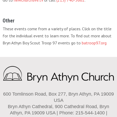
Go to
newchurchlive.tv
or call
(215) 740-3662
.
Other
These events come from a variety of places. Click on the title
for the individual event to learn more. To find out more about
Bryn Athyn Boy Scout Troop 97 events go to
batroop97.org
600 Tomlinson Road, Box 277, Bryn Athyn, PA 19009
USA
Bryn Athyn Cathedral, 900 Cathedral Road, Bryn
Athyn, PA 19009 USA | Phone: 215-544-1400 |