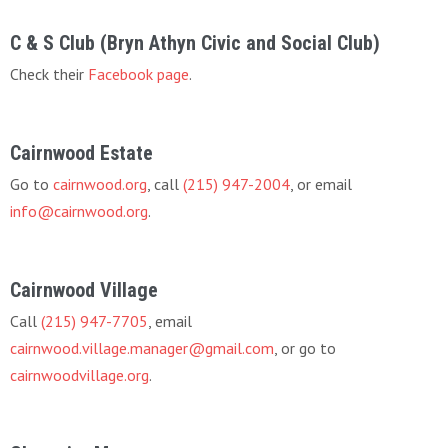
C & S Club (Bryn Athyn Civic and Social Club)
Check their
Facebook page
.
Cairnwood Estate
Go to
cairnwood.org
, call
(215) 947-2004
, or email
info@cairnwood.org
.
Cairnwood Village
Call
(215) 947-7705
, email
cairnwood.village.manager@gmail.com
, or go to
cairnwoodvillage.org
.