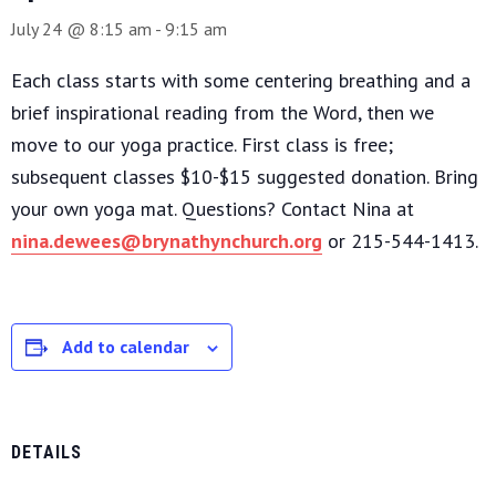
July 24 @ 8:15 am
-
9:15 am
Each class starts with some centering breathing and a
brief inspirational reading from the Word, then we
move to our yoga practice. First class is free;
subsequent classes $10-$15 suggested donation. Bring
your own yoga mat. Questions? Contact Nina at
nina.dewees@brynathynchurch.org
or 215-544-1413.
Add to calendar
DETAILS