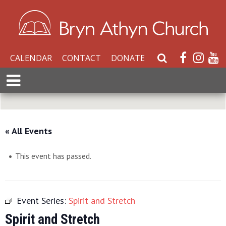
CALENDAR
CONTACT
DONATE
S
e
E
a
x
r
p
c
a
h
n
« All Events
W
d
e
M
b
This event has passed.
e
s
n
i
u
t
Event Series:
Spirit and Stretch
e
Spirit and Stretch