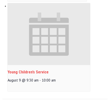
Young Children’s Service
August 9 @ 9:30 am
-
10:00 am