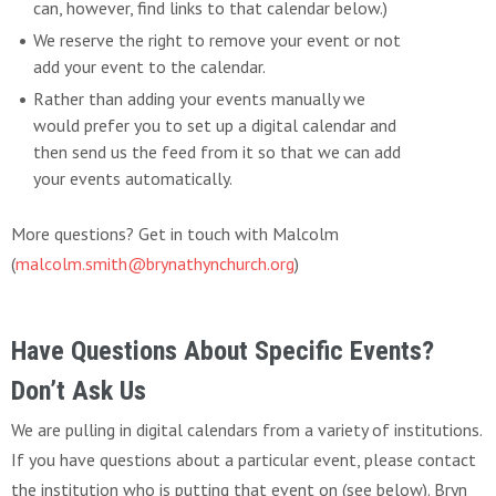
can, however, find links to that calendar below.)
We reserve the right to remove your event or not
add your event to the calendar.
Rather than adding your events manually we
would prefer you to set up a digital calendar and
then send us the feed from it so that we can add
your events automatically.
More questions? Get in touch with Malcolm
(
malcolm.smith@brynathynchurch.org
)
Have Questions About Specific Events?
Don’t Ask Us
We are pulling in digital calendars from a variety of institutions.
If you have questions about a particular event, please contact
the institution who is putting that event on (see below). Bryn