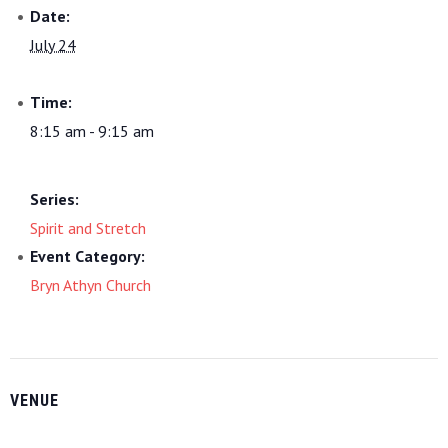
Date:
July 24
Time:
8:15 am - 9:15 am
Series:
Spirit and Stretch
Event Category:
Bryn Athyn Church
VENUE