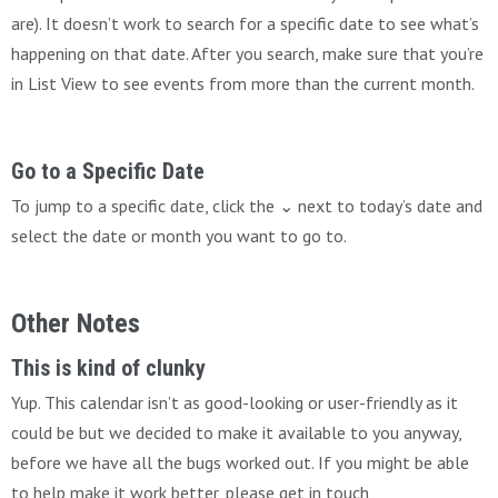
are). It doesn’t work to search for a specific date to see what’s
happening on that date. After you search, make sure that you’re
in List View to see events from more than the current month.
Go to a Specific Date
To jump to a specific date, click the ⌄ next to today’s date and
select the date or month you want to go to.
Other Notes
This is kind of clunky
Yup. This calendar isn’t as good-looking or user-friendly as it
could be but we decided to make it available to you anyway,
before we have all the bugs worked out. If you might be able
to help make it work better, please get in touch