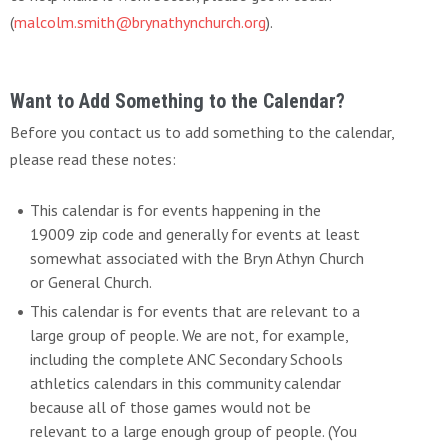
(
malcolm.smith@brynathynchurch.org
).
Want to Add Something to the Calendar?
Before you contact us to add something to the calendar,
please read these notes:
This calendar is for events happening in the
19009 zip code and generally for events at least
somewhat associated with the Bryn Athyn Church
or General Church.
This calendar is for events that are relevant to a
large group of people. We are not, for example,
including the complete ANC Secondary Schools
athletics calendars in this community calendar
because all of those games would not be
relevant to a large enough group of people. (You