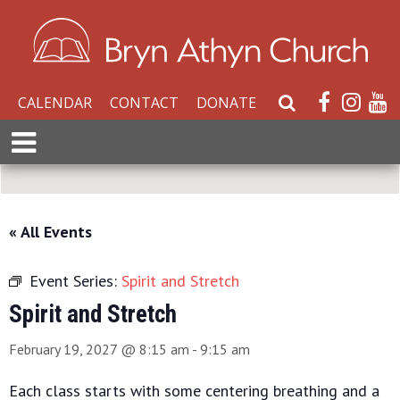
CALENDAR
CONTACT
DONATE
S
e
E
a
x
r
p
c
a
h
n
« All Events
W
d
e
M
b
Event Series:
Spirit and Stretch
e
s
n
Spirit and Stretch
i
u
t
February 19, 2027 @ 8:15 am
-
9:15 am
e
Each class starts with some centering breathing and a