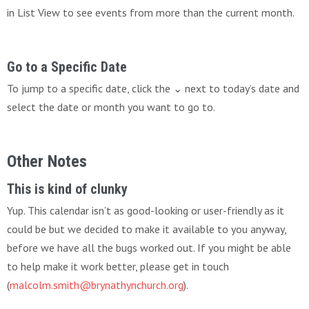
in List View to see events from more than the current month.
Go to a Specific Date
To jump to a specific date, click the ⌄ next to today’s date and
select the date or month you want to go to.
Other Notes
This is kind of clunky
Yup. This calendar isn’t as good-looking or user-friendly as it
could be but we decided to make it available to you anyway,
before we have all the bugs worked out. If you might be able
to help make it work better, please get in touch
(
malcolm.smith@brynathynchurch.org
).