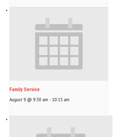
Family Service
August 9 @ 9:30 am
-
10:15 am