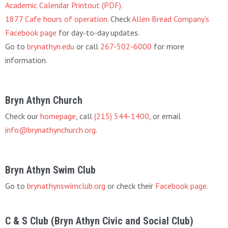
Academic Calendar Printout (PDF)
.
1877 Cafe hours of operation
. Check
Allen Bread Company’s
Facebook page
for day-to-day updates.
Go to
brynathyn.edu
or call
267-502-6000
for more
information.
Bryn Athyn Church
Check our
homepage
, call
(215) 544-1400
, or email
info@brynathynchurch.org
.
Bryn Athyn Swim Club
Go to
brynathynswimclub.org
or check their
Facebook page
.
C & S Club (Bryn Athyn Civic and Social Club)