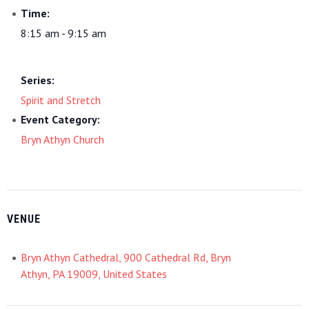
Time:
8:15 am - 9:15 am
Series:
Spirit and Stretch
Event Category:
Bryn Athyn Church
VENUE
Bryn Athyn Cathedral, 900 Cathedral Rd, Bryn
Athyn, PA 19009, United States