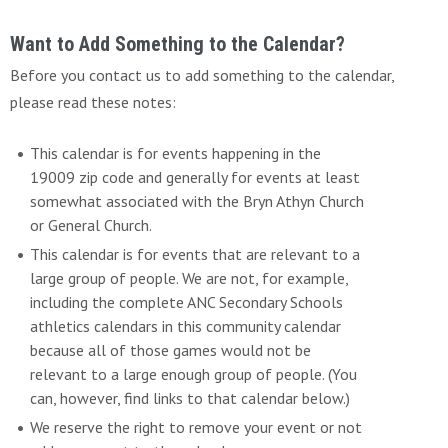
Want to Add Something to the Calendar?
Before you contact us to add something to the calendar,
please read these notes:
This calendar is for events happening in the
19009 zip code and generally for events at least
somewhat associated with the Bryn Athyn Church
or General Church.
This calendar is for events that are relevant to a
large group of people. We are not, for example,
including the complete ANC Secondary Schools
athletics calendars in this community calendar
because all of those games would not be
relevant to a large enough group of people. (You
can, however, find links to that calendar below.)
We reserve the right to remove your event or not