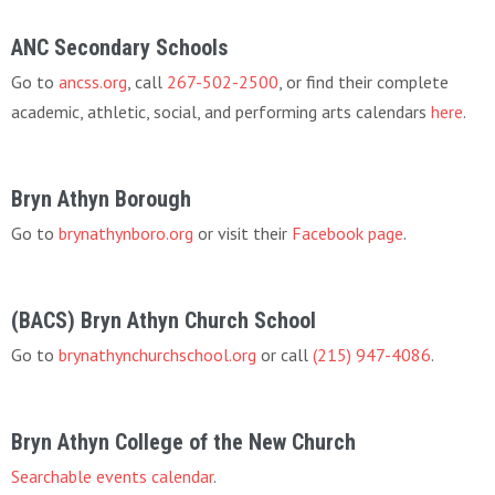
ANC Secondary Schools
Go to
ancss.org
, call
267-502-2500
, or find their complete
academic, athletic, social, and performing arts calendars
here
.
Bryn Athyn Borough
Go to
brynathynboro.org
or visit their
Facebook page
.
(BACS) Bryn Athyn Church School
Go to
brynathynchurchschool.org
or call
(215) 947-4086
.
Bryn Athyn College of the New Church
Searchable events calendar
.