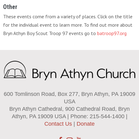
Other
These events come from a variety of places. Click on the title
for the individual event to learn more. To find out more about
Bryn Athyn Boy Scout Troop 97 events go to
batroop97.org
600 Tomlinson Road, Box 277, Bryn Athyn, PA 19009
USA
Bryn Athyn Cathedral, 900 Cathedral Road, Bryn
Athyn, PA 19009 USA | Phone: 215-544-1400 |
Contact Us
|
Donate