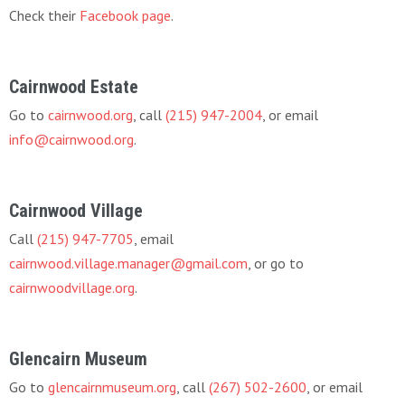
Check their
Facebook page
.
Cairnwood Estate
Go to
cairnwood.org
, call
(215) 947-2004
, or email
info@cairnwood.org
.
Cairnwood Village
Call
(215) 947-7705
, email
cairnwood.village.manager@gmail.com
, or go to
cairnwoodvillage.org
.
Glencairn Museum
Go to
glencairnmuseum.org
, call
(267) 502-2600
, or email