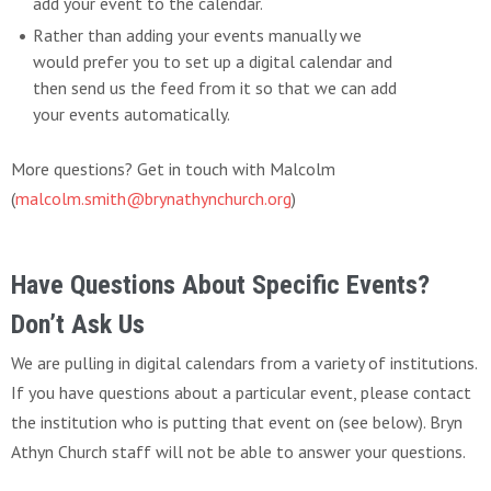
add your event to the calendar.
Rather than adding your events manually we
would prefer you to set up a digital calendar and
then send us the feed from it so that we can add
your events automatically.
More questions? Get in touch with Malcolm
(
malcolm.smith@brynathynchurch.org
)
Have Questions About Specific Events?
Don’t Ask Us
We are pulling in digital calendars from a variety of institutions.
If you have questions about a particular event, please contact
the institution who is putting that event on (see below). Bryn
Athyn Church staff will not be able to answer your questions.