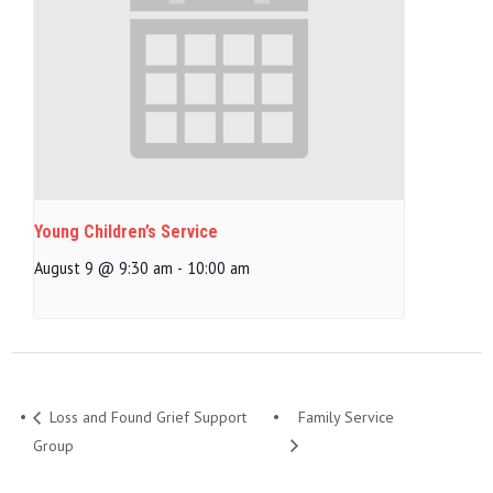
Young Children’s Service
August 9 @ 9:30 am
-
10:00 am
Loss and Found Grief Support
Family Service
Group