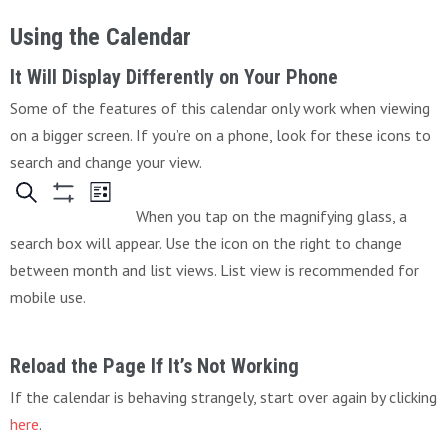
Using the Calendar
It Will Display Differently on Your Phone
Some of the features of this calendar only work when viewing
on a bigger screen. If you’re on a phone, look for these icons to
search and change your view.
When you tap on the magnifying glass, a
search box will appear. Use the icon on the right to change
between month and list views. List view is recommended for
mobile use.
Reload the Page If It’s Not Working
If the calendar is behaving strangely, start over again by clicking
here
.