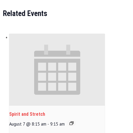
Related Events
Spirit and Stretch
August 7 @ 8:15 am
-
9:15 am