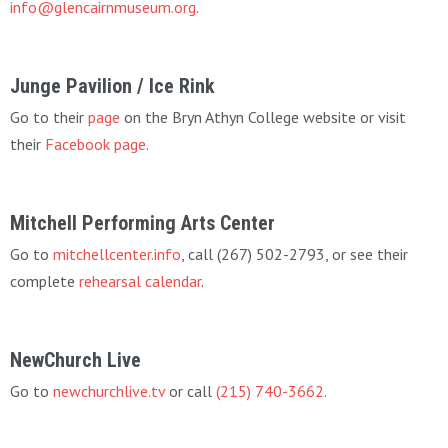
info@glencairnmuseum.org
.
Junge Pavilion / Ice Rink
Go to their
page
on the Bryn Athyn College website or visit
their
Facebook page
.
Mitchell Performing Arts Center
Go to
mitchellcenter.info
, call (267) 502-2793, or see their
complete
rehearsal calendar
.
NewChurch Live
Go to
newchurchlive.tv
or call
(215) 740-3662
.