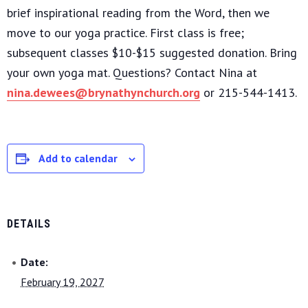
brief inspirational reading from the Word, then we
move to our yoga practice. First class is free;
subsequent classes $10-$15 suggested donation. Bring
your own yoga mat. Questions? Contact Nina at
nina.dewees@brynathynchurch.org
or 215-544-1413.
Add to calendar
DETAILS
Date:
February 19, 2027