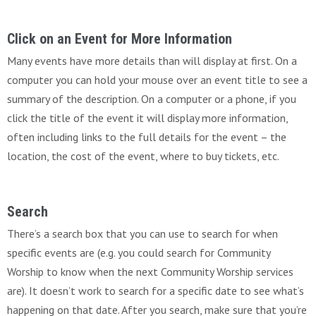
Click on an Event for More Information
Many events have more details than will display at first. On a
computer you can hold your mouse over an event title to see a
summary of the description. On a computer or a phone, if you
click the title of the event it will display more information,
often including links to the full details for the event – the
location, the cost of the event, where to buy tickets, etc.
Search
There’s a search box that you can use to search for when
specific events are (e.g. you could search for Community
Worship to know when the next Community Worship services
are). It doesn’t work to search for a specific date to see what’s
happening on that date. After you search, make sure that you’re