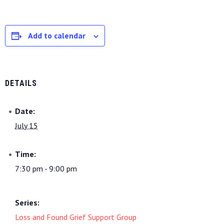
Add to calendar
DETAILS
Date:
July 15
Time:
7:30 pm - 9:00 pm
Series:
Loss and Found Grief Support Group