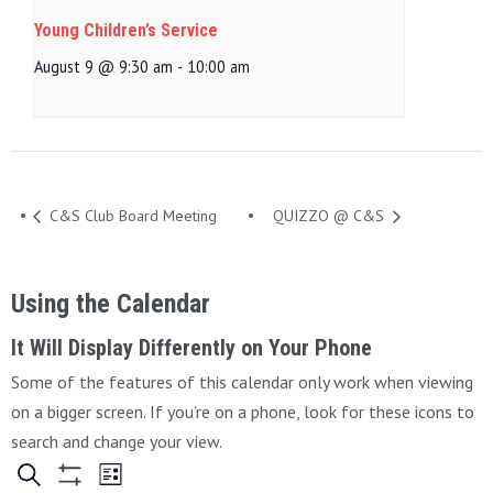
Young Children’s Service
August 9 @ 9:30 am
-
10:00 am
C&S Club Board Meeting
QUIZZO @ C&S
Using the Calendar
It Will Display Differently on Your Phone
Some of the features of this calendar only work when viewing
on a bigger screen. If you’re on a phone, look for these icons to
search and change your view.