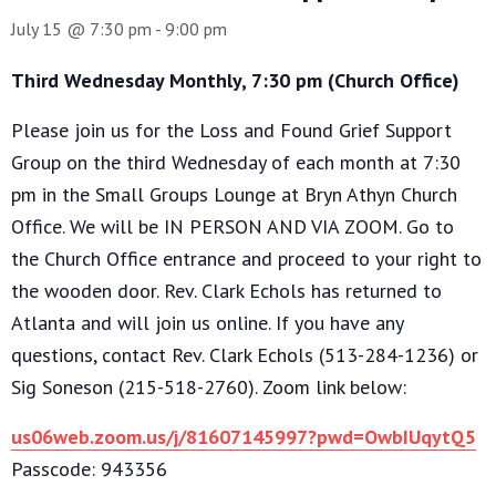
July 15 @ 7:30 pm
-
9:00 pm
Third Wednesday Monthly, 7:30 pm (Church Office)
Please join us for the Loss and Found Grief Support
Group on the third Wednesday of each month at 7:30
pm in the Small Groups Lounge at Bryn Athyn Church
Office. We will be IN PERSON AND VIA ZOOM. Go to
the Church Office entrance and proceed to your right to
the wooden door. Rev. Clark Echols has returned to
Atlanta and will join us online. If you have any
questions, contact Rev. Clark Echols (513-284-1236) or
Sig Soneson (215-518-2760). Zoom link below:
us06web.zoom.us/j/81607145997?pwd=OwbIUqytQ5
Passcode: 943356