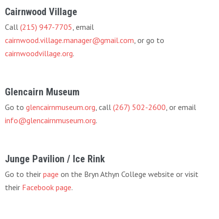
Cairnwood Village
Call
(215) 947-7705
, email
cairnwood.village.manager@gmail.com
, or go to
cairnwoodvillage.org
.
Glencairn Museum
Go to
glencairnmuseum.org
, call
(267) 502-2600
, or email
info@glencairnmuseum.org
.
Junge Pavilion / Ice Rink
Go to their
page
on the Bryn Athyn College website or visit
their
Facebook page
.