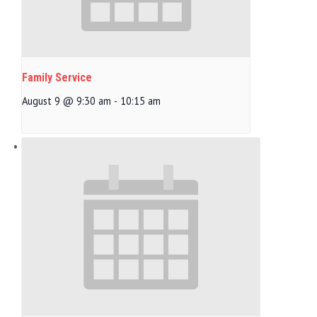
Family Service
August 9 @ 9:30 am
-
10:15 am