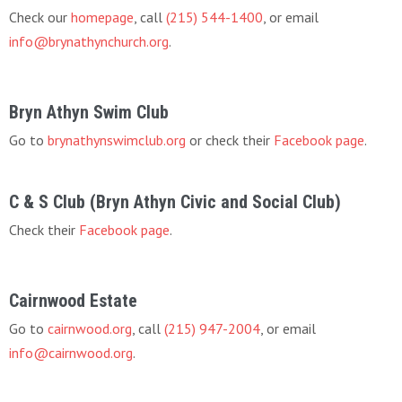
Check our
homepage
, call
(215) 544-1400
, or email
info@brynathynchurch.org
.
Bryn Athyn Swim Club
Go to
brynathynswimclub.org
or check their
Facebook page
.
C & S Club (Bryn Athyn Civic and Social Club)
Check their
Facebook page
.
Cairnwood Estate
Go to
cairnwood.org
, call
(215) 947-2004
, or email
info@cairnwood.org
.