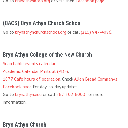
Go to
brynathynboro.org
or visit their
Facebook page
.
(BACS) Bryn Athyn Church School
Go to
brynathynchurchschool.org
or call
(215) 947-4086
.
Bryn Athyn College of the New Church
Searchable events calendar
.
Academic Calendar Printout (PDF)
.
1877 Cafe hours of operation
. Check
Allen Bread Company’s
Facebook page
for day-to-day updates.
Go to
brynathyn.edu
or call
267-502-6000
for more
information.
Bryn Athyn Church