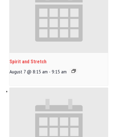
Spirit and Stretch
August 7 @ 8:15 am
-
9:15 am