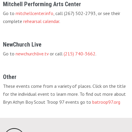
Mitchell Performing Arts Center
Go to
mitchellcenter.info
, call (267) 502-2793, or see their
complete
rehearsal calendar
.
NewChurch Live
Go to
newchurchlive.tv
or call
(215) 740-3662
.
Other
These events come from a variety of places. Click on the title
for the individual event to learn more. To find out more about
Bryn Athyn Boy Scout Troop 97 events go to
batroop97.org