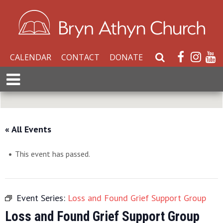
CALENDAR
CONTACT
DONATE
S
e
E
a
x
r
p
c
a
h
n
« All Events
W
d
e
M
b
This event has passed.
e
s
n
i
u
t
Event Series:
Loss and Found Grief Support Group
e
Loss and Found Grief Support Group