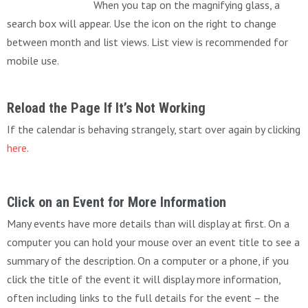
When you tap on the magnifying glass, a
search box will appear. Use the icon on the right to change
between month and list views. List view is recommended for
mobile use.
Reload the Page If It’s Not Working
If the calendar is behaving strangely, start over again by clicking
here
.
Click on an Event for More Information
Many events have more details than will display at first. On a
computer you can hold your mouse over an event title to see a
summary of the description. On a computer or a phone, if you
click the title of the event it will display more information,
often including links to the full details for the event – the