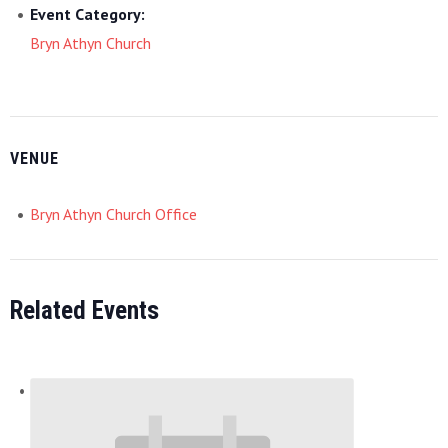
Event Category:
Bryn Athyn Church
VENUE
Bryn Athyn Church Office
Related Events