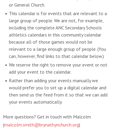
or General Church.
This calendar is for events that are relevant to a
large group of people. We are not, for example,
including the complete ANC Secondary Schools
athletics calendars in this community calendar
because all of those games would not be
relevant to a large enough group of people. (You
can, however, find links to that calendar below.)
We reserve the right to remove your event or not
add your event to the calendar.
Rather than adding your events manually we
would prefer you to set up a digital calendar and
then send us the feed from it so that we can add
your events automatically.
More questions? Get in touch with Malcolm
(
malcolm.smith@brynathynchurch.org
)