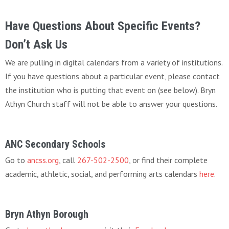
Have Questions About Specific Events?
Don’t Ask Us
We are pulling in digital calendars from a variety of institutions.
If you have questions about a particular event, please contact
the institution who is putting that event on (see below). Bryn
Athyn Church staff will not be able to answer your questions.
ANC Secondary Schools
Go to
ancss.org
, call
267-502-2500
, or find their complete
academic, athletic, social, and performing arts calendars
here
.
Bryn Athyn Borough