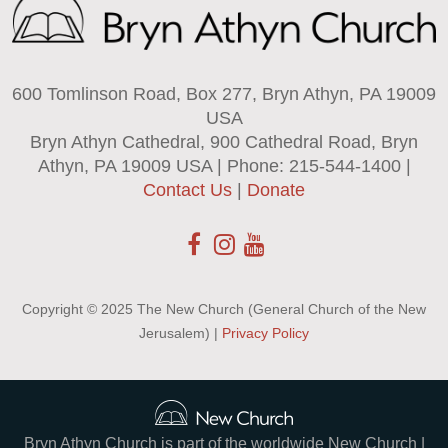
600 Tomlinson Road, Box 277, Bryn Athyn, PA 19009
USA
Bryn Athyn Cathedral, 900 Cathedral Road, Bryn
Athyn, PA 19009 USA | Phone: 215-544-1400 |
Contact Us
|
Donate
Copyright © 2025 The New Church (General Church of the New
Jerusalem) |
Privacy Policy
Bryn Athyn Church is part of the worldwide New Church |