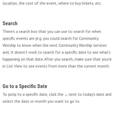
location, the cost of the event, where to buy tickets, etc.
Search
There’s a search box that you can use to search for when
specific events are (e.g. you could search for Community
Worship to know when the next Community Worship services
are). It doesn’t work to search for a specific date to see what’s
happening on that date. After you search, make sure that you’re
in List View to see events from more than the current month.
Go to a Specific Date
To jump to a specific date, click the ⌄ next to today’s date and
select the date or month you want to go to.