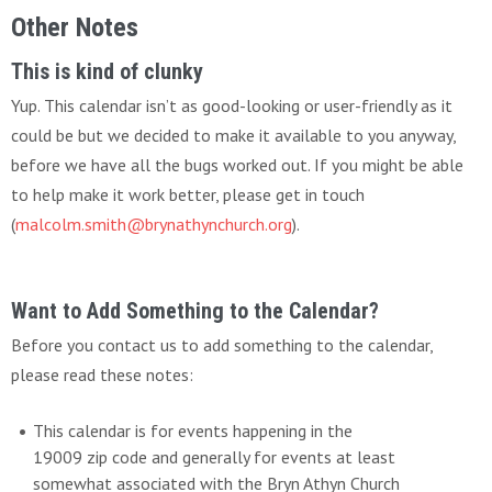
Other Notes
This is kind of clunky
Yup. This calendar isn’t as good-looking or user-friendly as it
could be but we decided to make it available to you anyway,
before we have all the bugs worked out. If you might be able
to help make it work better, please get in touch
(
malcolm.smith@brynathynchurch.org
).
Want to Add Something to the Calendar?
Before you contact us to add something to the calendar,
please read these notes:
This calendar is for events happening in the
19009 zip code and generally for events at least
somewhat associated with the Bryn Athyn Church