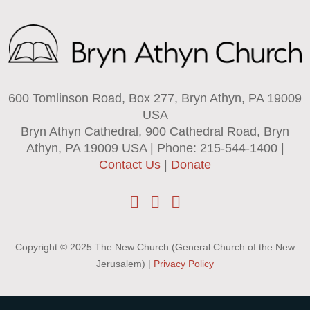
600 Tomlinson Road, Box 277, Bryn Athyn, PA 19009
USA
Bryn Athyn Cathedral, 900 Cathedral Road, Bryn
Athyn, PA 19009 USA | Phone: 215-544-1400 |
Contact Us
|
Donate
Copyright © 2025 The New Church (General Church of the New
Jerusalem) |
Privacy Policy