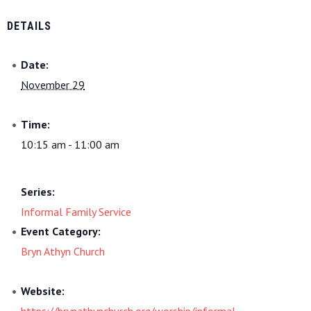
DETAILS
Date:
November 29
Time:
10:15 am - 11:00 am
Series:
Informal Family Service
Event Category:
Bryn Athyn Church
Website:
https://brynathynchurch.org/worship/informal