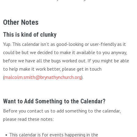
Other Notes
This is kind of clunky
Yup. This calendar isn’t as good-looking or user-friendly as it
could be but we decided to make it available to you anyway,
before we have all the bugs worked out. If you might be able
to help make it work better, please get in touch
(
malcolm.smith@brynathynchurch.org
).
Want to Add Something to the Calendar?
Before you contact us to add something to the calendar,
please read these notes:
This calendar is for events happening in the