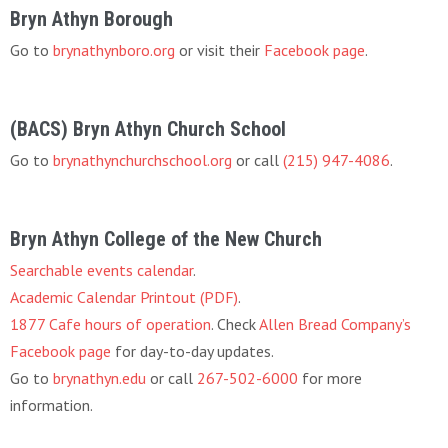
Bryn Athyn Borough
Go to
brynathynboro.org
or visit their
Facebook page
.
(BACS) Bryn Athyn Church School
Go to
brynathynchurchschool.org
or call
(215) 947-4086
.
Bryn Athyn College of the New Church
Searchable events calendar
.
Academic Calendar Printout (PDF)
.
1877 Cafe hours of operation
. Check
Allen Bread Company’s
Facebook page
for day-to-day updates.
Go to
brynathyn.edu
or call
267-502-6000
for more
information.