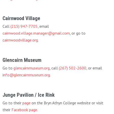
Cairnwood Village
Call
(215) 947-7705
, email
cairnwood.village.manager@gmail.com
, or go to
cairnwoodvillage.org
.
Glencairn Museum
Go to
glencairnmuseum.org
, call
(267) 502-2600
, or email
info@glencairnmuseum.org
.
Junge Pavilion / Ice Rink
Go to their
page
on the Bryn Athyn College website or visit
their
Facebook page
.