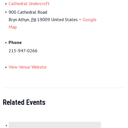
Cathedral Undercroft
900 Cathedral Road
Bryn Athyn
,
PA
19009
United States
+ Google
Map
Phone
215-947-0266
View Venue Website
Related Events