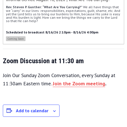
Rev. Steven P. Gunther: “What Are You Carrying?”
 We all have things that 
we “carry” in our lives: responsibilities, expectations, guilt, shame, etc. And 
yet the Lord tells us to bring our burdens to Him, because His yoke is easy 
and His burden is light. How can we bring the things we carry to the Lord 
so that He can help?
Scheduled to broadcast 8/16/26 2:10pm - 8/16/26 4:00pm
Coming Soon
Zoom Discussion at 11:30 am
Join Our Sunday Zoom Conversation, every Sunday at
11:30am Eastern time.
Join the Zoom meeting
.
Add to calendar