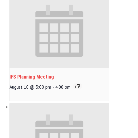
IFS Planning Meeting
August 10 @ 3:00 pm
-
4:00 pm