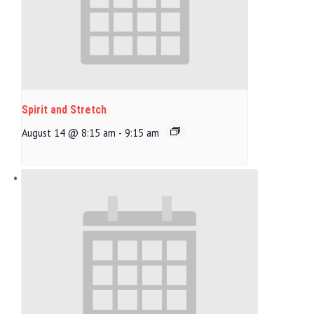
Spirit and Stretch
August 14 @ 8:15 am
-
9:15 am