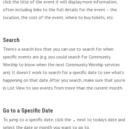
click the title of the event it will display more information,
often including links to the full details for the event – the
location, the cost of the event, where to buy tickets, etc.
Search
There’s a search box that you can use to search for when
specific events are (e.g. you could search for Community
Worship to know when the next Community Worship services
are). It doesn’t work to search for a specific date to see what’s
happening on that date. After you search, make sure that you’re
in List View to see events from more than the current month.
Go to a Specific Date
To jump to a specific date, click the ⌄ next to today’s date and
select the date or month you want to go to.