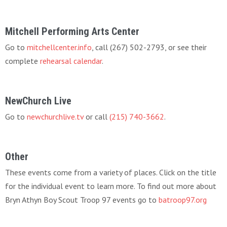
Mitchell Performing Arts Center
Go to
mitchellcenter.info
, call (267) 502-2793, or see their
complete
rehearsal calendar
.
NewChurch Live
Go to
newchurchlive.tv
or call
(215) 740-3662
.
Other
These events come from a variety of places. Click on the title
for the individual event to learn more. To find out more about
Bryn Athyn Boy Scout Troop 97 events go to
batroop97.org