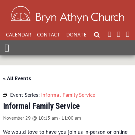
CALENDAR
CONTACT
DONATE
Search Website
Expand Menu
« All Events
Event Series:
Informal Family Service
Informal Family Service
November 29 @ 10:15 am
-
11:00 am
We would love to have you join us in-person or online