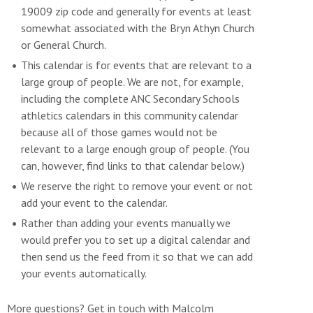
19009 zip code and generally for events at least
somewhat associated with the Bryn Athyn Church
or General Church.
This calendar is for events that are relevant to a
large group of people. We are not, for example,
including the complete ANC Secondary Schools
athletics calendars in this community calendar
because all of those games would not be
relevant to a large enough group of people. (You
can, however, find links to that calendar below.)
We reserve the right to remove your event or not
add your event to the calendar.
Rather than adding your events manually we
would prefer you to set up a digital calendar and
then send us the feed from it so that we can add
your events automatically.
More questions? Get in touch with Malcolm