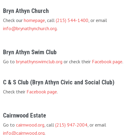
Bryn Athyn Church
Check our
homepage
, call
(215) 544-1400
, or email
info@brynathynchurch.org
.
Bryn Athyn Swim Club
Go to
brynathynswimclub.org
or check their
Facebook page
.
C & S Club (Bryn Athyn Civic and Social Club)
Check their
Facebook page
.
Cairnwood Estate
Go to
cairnwood.org
, call
(215) 947-2004
, or email
info@cairnwood.org
.