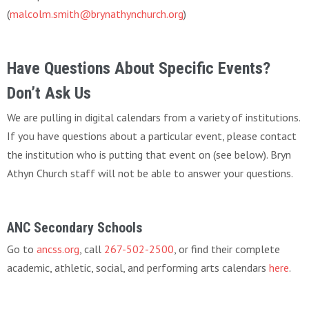
(
malcolm.smith@brynathynchurch.org
)
Have Questions About Specific Events?
Don’t Ask Us
We are pulling in digital calendars from a variety of institutions.
If you have questions about a particular event, please contact
the institution who is putting that event on (see below). Bryn
Athyn Church staff will not be able to answer your questions.
ANC Secondary Schools
Go to
ancss.org
, call
267-502-2500
, or find their complete
academic, athletic, social, and performing arts calendars
here
.