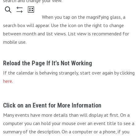
search and change your view.
When you tap on the magnifying glass, a
search box will appear. Use the icon on the right to change
between month and list views. List view is recommended for
mobile use.
Reload the Page If It’s Not Working
If the calendar is behaving strangely, start over again by clicking
here
.
Click on an Event for More Information
Many events have more details than will display at first. On a
computer you can hold your mouse over an event title to see a
summary of the description. On a computer or a phone, if you