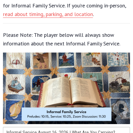
for Informal Family Service. If you’re coming in-person,
read about timing, parking, and location
.
Please Note: The player below will always show
information about the next Informal Family Service.
Informal Service August 16, 2026 | What Are You Carrying?