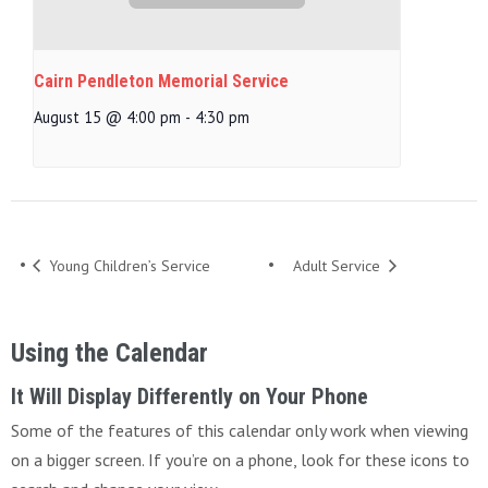
Cairn Pendleton Memorial Service
August 15 @ 4:00 pm
-
4:30 pm
Young Children’s Service
Adult Service
Using the Calendar
It Will Display Differently on Your Phone
Some of the features of this calendar only work when viewing
on a bigger screen. If you’re on a phone, look for these icons to