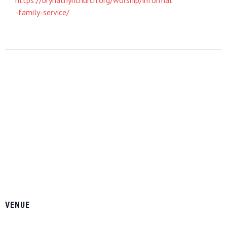
-family-service/
VENUE