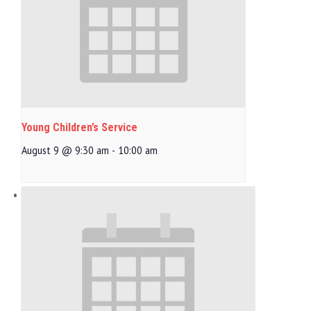
Young Children’s Service
August 9 @ 9:30 am
-
10:00 am