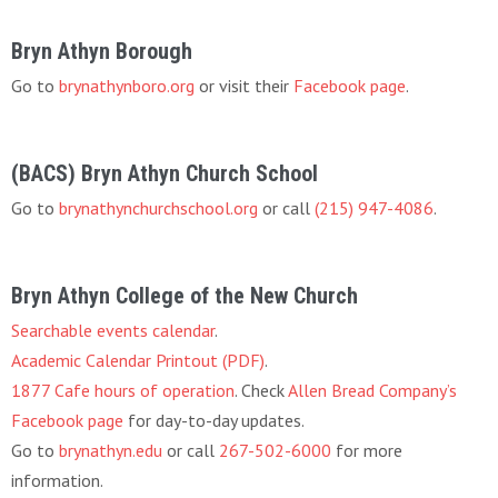
Bryn Athyn Borough
Go to
brynathynboro.org
or visit their
Facebook page
.
(BACS) Bryn Athyn Church School
Go to
brynathynchurchschool.org
or call
(215) 947-4086
.
Bryn Athyn College of the New Church
Searchable events calendar
.
Academic Calendar Printout (PDF)
.
1877 Cafe hours of operation
. Check
Allen Bread Company’s
Facebook page
for day-to-day updates.
Go to
brynathyn.edu
or call
267-502-6000
for more
information.