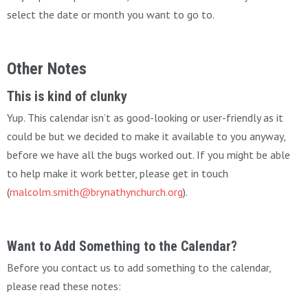
select the date or month you want to go to.
Other Notes
This is kind of clunky
Yup. This calendar isn’t as good-looking or user-friendly as it
could be but we decided to make it available to you anyway,
before we have all the bugs worked out. If you might be able
to help make it work better, please get in touch
(
malcolm.smith@brynathynchurch.org
).
Want to Add Something to the Calendar?
Before you contact us to add something to the calendar,
please read these notes: