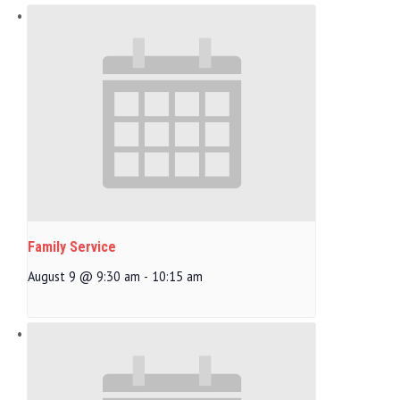
Family Service
August 9 @ 9:30 am
-
10:15 am