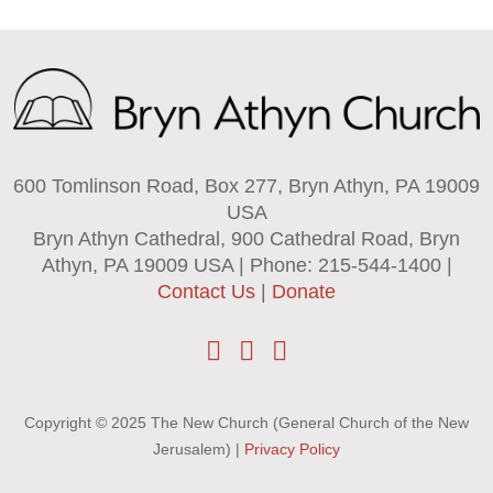
600 Tomlinson Road, Box 277, Bryn Athyn, PA 19009
USA
Bryn Athyn Cathedral, 900 Cathedral Road, Bryn
Athyn, PA 19009 USA | Phone: 215-544-1400 |
Contact Us
|
Donate
Copyright © 2025 The New Church (General Church of the New
Jerusalem) |
Privacy Policy