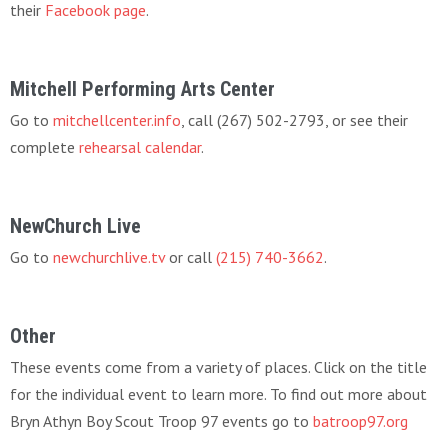
their
Facebook page
.
Mitchell Performing Arts Center
Go to
mitchellcenter.info
, call (267) 502-2793, or see their
complete
rehearsal calendar
.
NewChurch Live
Go to
newchurchlive.tv
or call
(215) 740-3662
.
Other
These events come from a variety of places. Click on the title
for the individual event to learn more. To find out more about
Bryn Athyn Boy Scout Troop 97 events go to
batroop97.org