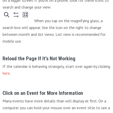
on a bigger screen. If you’re on a phone, look for these icons to
search and change your view.
When you tap on the magnifying glass, a
search box will appear. Use the icon on the right to change
between month and list views. List view is recommended for
mobile use.
Reload the Page If It’s Not Working
If the calendar is behaving strangely, start over again by clicking
here
.
Click on an Event for More Information
Many events have more details than will display at first. On a
computer you can hold your mouse over an event title to see a