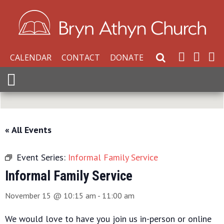
CALENDAR
CONTACT
DONATE
Search Website
Expand Menu
« All Events
Event Series:
Informal Family Service
Informal Family Service
November 15 @ 10:15 am
-
11:00 am
We would love to have you join us in-person or online