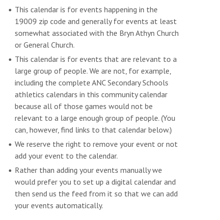
This calendar is for events happening in the
19009 zip code and generally for events at least
somewhat associated with the Bryn Athyn Church
or General Church.
This calendar is for events that are relevant to a
large group of people. We are not, for example,
including the complete ANC Secondary Schools
athletics calendars in this community calendar
because all of those games would not be
relevant to a large enough group of people. (You
can, however, find links to that calendar below.)
We reserve the right to remove your event or not
add your event to the calendar.
Rather than adding your events manually we
would prefer you to set up a digital calendar and
then send us the feed from it so that we can add
your events automatically.