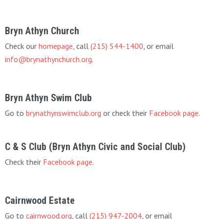
Bryn Athyn Church
Check our
homepage
, call
(215) 544-1400
, or email
info@brynathynchurch.org
.
Bryn Athyn Swim Club
Go to
brynathynswimclub.org
or check their
Facebook page
.
C & S Club (Bryn Athyn Civic and Social Club)
Check their
Facebook page
.
Cairnwood Estate
Go to
cairnwood.org
, call
(215) 947-2004
, or email