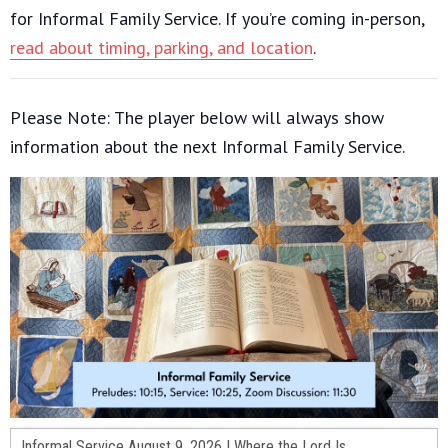
for Informal Family Service. If you’re coming in-person,
read about timing, parking, and location
.
Please Note: The player below will always show
information about the next Informal Family Service.
Informal Service August 9, 2026 | Where the Lord Is