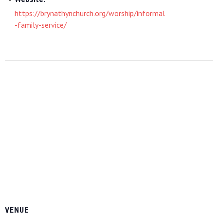
https://brynathynchurch.org/worship/informal
-family-service/
VENUE