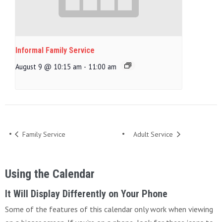
Informal Family Service
August 9 @ 10:15 am
-
11:00 am
Family Service
Adult Service
Using the Calendar
It Will Display Differently on Your Phone
Some of the features of this calendar only work when viewing