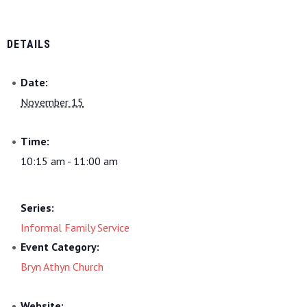
DETAILS
Date:
November 15
Time:
10:15 am - 11:00 am
Series:
Informal Family Service
Event Category:
Bryn Athyn Church
Website: