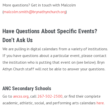
More questions? Get in touch with Malcolm
(
malcolm.smith@brynathynchurch.org
)
Have Questions About Specific Events?
Don’t Ask Us
We are pulling in digital calendars from a variety of institutions.
If you have questions about a particular event, please contact
the institution who is putting that event on (see below). Bryn
Athyn Church staff will not be able to answer your questions.
ANC Secondary Schools
Go to
ancss.org
, call
267-502-2500
, or find their complete
academic, athletic, social, and performing arts calendars
here
.