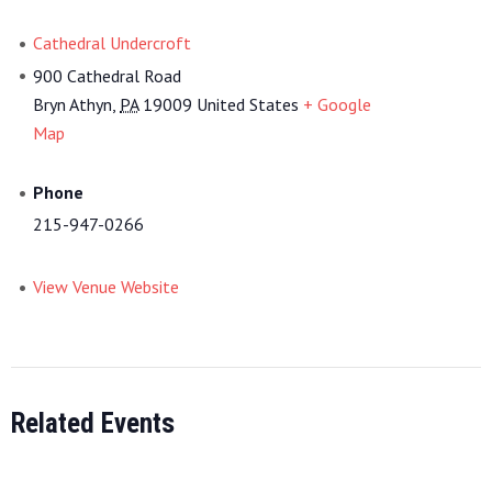
Cathedral Undercroft
900 Cathedral Road
Bryn Athyn
,
PA
19009
United States
+ Google
Map
Phone
215-947-0266
View Venue Website
Related Events