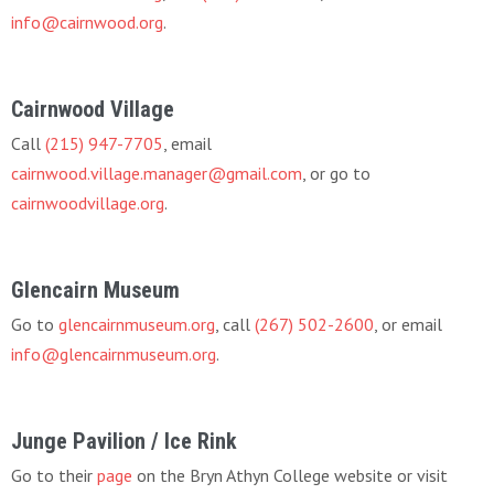
info@cairnwood.org
.
Cairnwood Village
Call
(215) 947-7705
, email
cairnwood.village.manager@gmail.com
, or go to
cairnwoodvillage.org
.
Glencairn Museum
Go to
glencairnmuseum.org
, call
(267) 502-2600
, or email
info@glencairnmuseum.org
.
Junge Pavilion / Ice Rink
Go to their
page
on the Bryn Athyn College website or visit