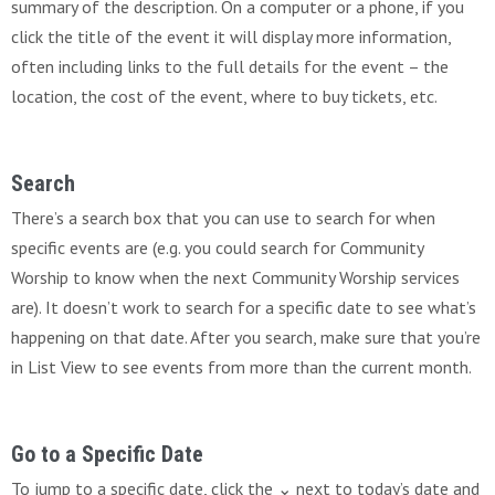
summary of the description. On a computer or a phone, if you
click the title of the event it will display more information,
often including links to the full details for the event – the
location, the cost of the event, where to buy tickets, etc.
Search
There’s a search box that you can use to search for when
specific events are (e.g. you could search for Community
Worship to know when the next Community Worship services
are). It doesn’t work to search for a specific date to see what’s
happening on that date. After you search, make sure that you’re
in List View to see events from more than the current month.
Go to a Specific Date
To jump to a specific date, click the ⌄ next to today’s date and