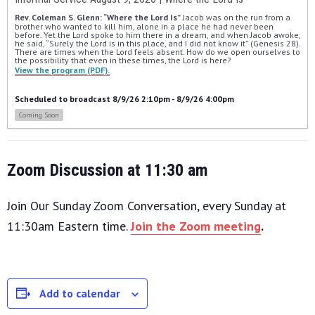
Rev. Coleman S. Glenn: “Where the Lord Is”
 Jacob was on the run from a 
brother who wanted to kill him, alone in a place he had never been 
before. Yet the Lord spoke to him there in a dream, and when Jacob awoke, 
he said, “Surely the Lord is in this place, and I did not know it” (Genesis 28). 
There are times when the Lord feels absent. How do we open ourselves to 
the possibility that even in these times, the Lord is here?
View the program (PDF).
Scheduled to broadcast 8/9/26 2:10pm - 8/9/26 4:00pm
Coming Soon
Zoom Discussion at 11:30 am
Join Our Sunday Zoom Conversation, every Sunday at
11:30am Eastern time.
Join the Zoom meeting
.
Add to calendar