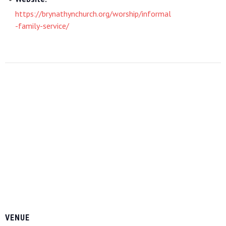
https://brynathynchurch.org/worship/informal
-family-service/
VENUE