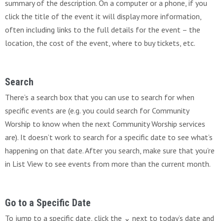
summary of the description. On a computer or a phone, if you
click the title of the event it will display more information,
often including links to the full details for the event – the
location, the cost of the event, where to buy tickets, etc.
Search
There’s a search box that you can use to search for when
specific events are (e.g. you could search for Community
Worship to know when the next Community Worship services
are). It doesn’t work to search for a specific date to see what’s
happening on that date. After you search, make sure that you’re
in List View to see events from more than the current month.
Go to a Specific Date
To jump to a specific date, click the ⌄ next to today’s date and