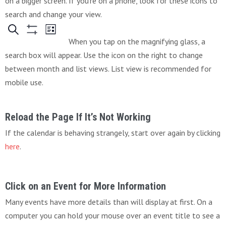
on a bigger screen. If you’re on a phone, look for these icons to
search and change your view.
When you tap on the magnifying glass, a
search box will appear. Use the icon on the right to change
between month and list views. List view is recommended for
mobile use.
Reload the Page If It’s Not Working
If the calendar is behaving strangely, start over again by clicking
here
.
Click on an Event for More Information
Many events have more details than will display at first. On a
computer you can hold your mouse over an event title to see a