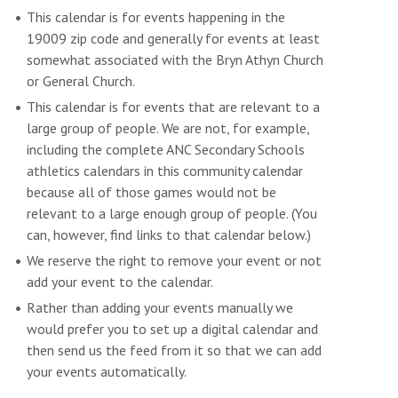
This calendar is for events happening in the
19009 zip code and generally for events at least
somewhat associated with the Bryn Athyn Church
or General Church.
This calendar is for events that are relevant to a
large group of people. We are not, for example,
including the complete ANC Secondary Schools
athletics calendars in this community calendar
because all of those games would not be
relevant to a large enough group of people. (You
can, however, find links to that calendar below.)
We reserve the right to remove your event or not
add your event to the calendar.
Rather than adding your events manually we
would prefer you to set up a digital calendar and
then send us the feed from it so that we can add
your events automatically.