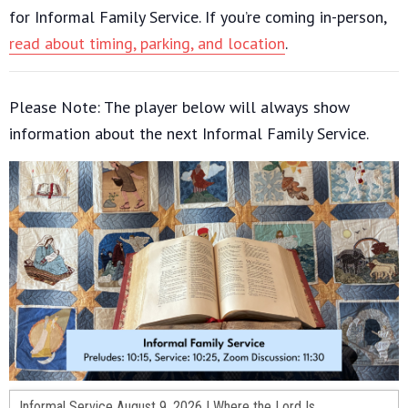
for Informal Family Service. If you’re coming in-person,
read about timing, parking, and location
.
Please Note: The player below will always show
information about the next Informal Family Service.
Informal Service August 9, 2026 | Where the Lord Is