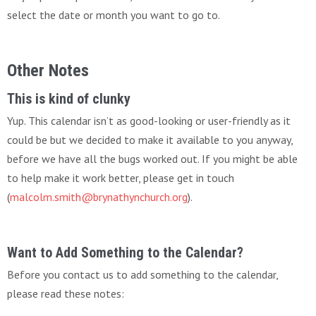
select the date or month you want to go to.
Other Notes
This is kind of clunky
Yup. This calendar isn’t as good-looking or user-friendly as it
could be but we decided to make it available to you anyway,
before we have all the bugs worked out. If you might be able
to help make it work better, please get in touch
(
malcolm.smith@brynathynchurch.org
).
Want to Add Something to the Calendar?
Before you contact us to add something to the calendar,
please read these notes: