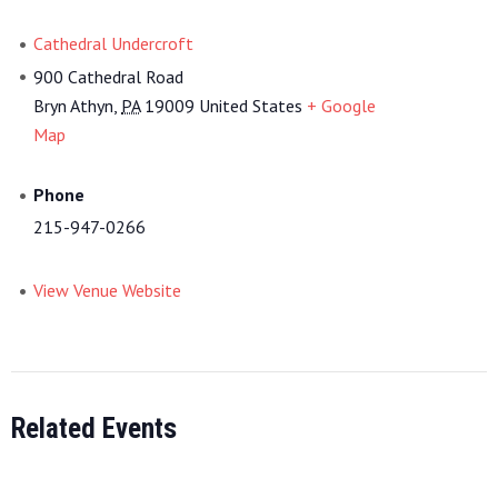
Cathedral Undercroft
900 Cathedral Road
Bryn Athyn
,
PA
19009
United States
+ Google
Map
Phone
215-947-0266
View Venue Website
Related Events