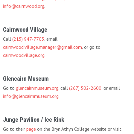
info@cairnwood.org
.
Cairnwood Village
Call
(215) 947-7705
, email
cairnwood.village.manager@gmail.com
, or go to
cairnwoodvillage.org
.
Glencairn Museum
Go to
glencairnmuseum.org
, call
(267) 502-2600
, or email
info@glencairnmuseum.org
.
Junge Pavilion / Ice Rink
Go to their
page
on the Bryn Athyn College website or visit