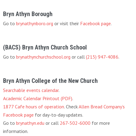
Bryn Athyn Borough
Go to
brynathynboro.org
or visit their
Facebook page
.
(BACS) Bryn Athyn Church School
Go to
brynathynchurchschool.org
or call
(215) 947-4086
.
Bryn Athyn College of the New Church
Searchable events calendar
.
Academic Calendar Printout (PDF)
.
1877 Cafe hours of operation
. Check
Allen Bread Company’s
Facebook page
for day-to-day updates.
Go to
brynathyn.edu
or call
267-502-6000
for more
information.