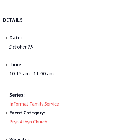
DETAILS
Date:
October 25
Time:
10:15 am - 11:00 am
Series:
Informal Family Service
Event Category:
Bryn Athyn Church
Website: