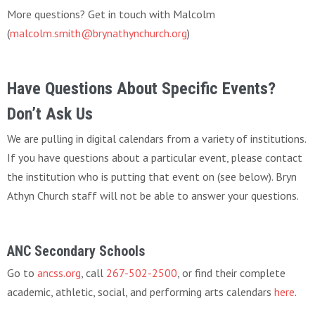
More questions? Get in touch with Malcolm
(
malcolm.smith@brynathynchurch.org
)
Have Questions About Specific Events?
Don’t Ask Us
We are pulling in digital calendars from a variety of institutions.
If you have questions about a particular event, please contact
the institution who is putting that event on (see below). Bryn
Athyn Church staff will not be able to answer your questions.
ANC Secondary Schools
Go to
ancss.org
, call
267-502-2500
, or find their complete
academic, athletic, social, and performing arts calendars
here
.