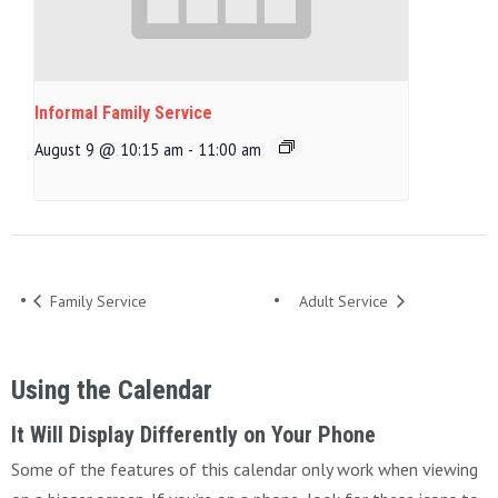
Informal Family Service
August 9 @ 10:15 am
-
11:00 am
Family Service
Adult Service
Using the Calendar
It Will Display Differently on Your Phone
Some of the features of this calendar only work when viewing