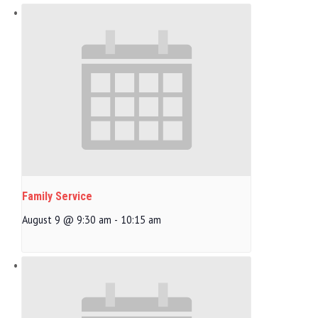
Family Service
August 9 @ 9:30 am
-
10:15 am