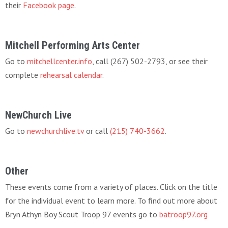
their
Facebook page
.
Mitchell Performing Arts Center
Go to
mitchellcenter.info
, call (267) 502-2793, or see their
complete
rehearsal calendar
.
NewChurch Live
Go to
newchurchlive.tv
or call
(215) 740-3662
.
Other
These events come from a variety of places. Click on the title
for the individual event to learn more. To find out more about
Bryn Athyn Boy Scout Troop 97 events go to
batroop97.org