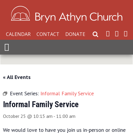
CALENDAR
CONTACT
DONATE
Search Website
Expand Menu
« All Events
Event Series:
Informal Family Service
Informal Family Service
October 25 @ 10:15 am
-
11:00 am
We would love to have you join us in-person or online