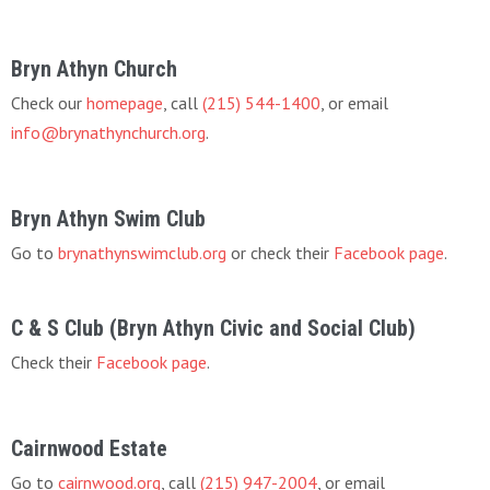
Bryn Athyn Church
Check our
homepage
, call
(215) 544-1400
, or email
info@brynathynchurch.org
.
Bryn Athyn Swim Club
Go to
brynathynswimclub.org
or check their
Facebook page
.
C & S Club (Bryn Athyn Civic and Social Club)
Check their
Facebook page
.
Cairnwood Estate
Go to
cairnwood.org
, call
(215) 947-2004
, or email