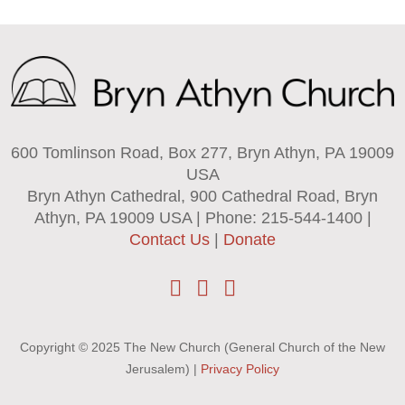
600 Tomlinson Road, Box 277, Bryn Athyn, PA 19009
USA
Bryn Athyn Cathedral, 900 Cathedral Road, Bryn
Athyn, PA 19009 USA | Phone: 215-544-1400 |
Contact Us
|
Donate
Copyright © 2025 The New Church (General Church of the New
Jerusalem) |
Privacy Policy