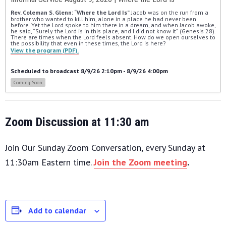
Rev. Coleman S. Glenn: “Where the Lord Is”
 Jacob was on the run from a 
brother who wanted to kill him, alone in a place he had never been 
before. Yet the Lord spoke to him there in a dream, and when Jacob awoke, 
he said, “Surely the Lord is in this place, and I did not know it” (Genesis 28). 
There are times when the Lord feels absent. How do we open ourselves to 
the possibility that even in these times, the Lord is here?
View the program (PDF).
Scheduled to broadcast 8/9/26 2:10pm - 8/9/26 4:00pm
Coming Soon
Zoom Discussion at 11:30 am
Join Our Sunday Zoom Conversation, every Sunday at
11:30am Eastern time.
Join the Zoom meeting
.
Add to calendar