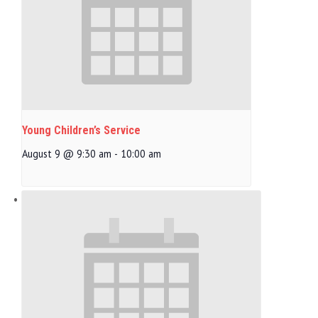
Young Children’s Service
August 9 @ 9:30 am
-
10:00 am