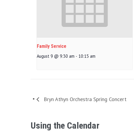
Family Service
August 9 @ 9:30 am
-
10:15 am
Bryn Athyn Orchestra Spring Concert
Using the Calendar