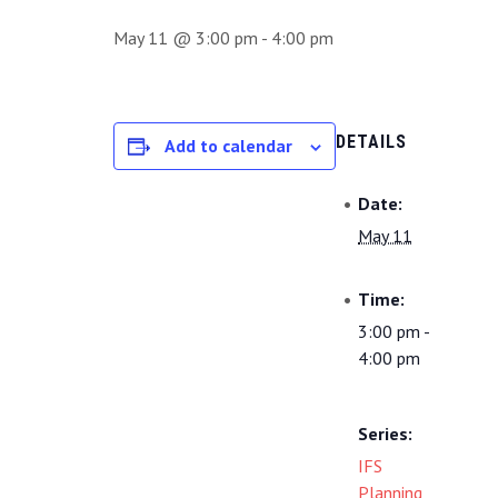
May 11 @ 3:00 pm
-
4:00 pm
DETAILS
Add to calendar
Date:
May 11
Time:
3:00 pm -
4:00 pm
Series:
IFS
Planning