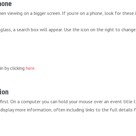
Phone
n viewing on a bigger screen. If you’re on a phone, look for these 
lass, a search box will appear. Use the icon on the right to change
in by clicking
here
.
ion
 first. On a computer you can hold your mouse over an event title 
ll display more information, often including links to the full details