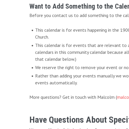
Want to Add Something to the Cale
Before you contact us to add something to the cal
This calendar is for events happening in the 19
Church.
This calendar is for events that are relevant to
calendars in this community calendar because al
that calendar below.)
We reserve the right to remove your event or no
Rather than adding your events manually we woul
events automatically.
More questions? Get in touch with Malcolm (
malco
Have Questions About Specif