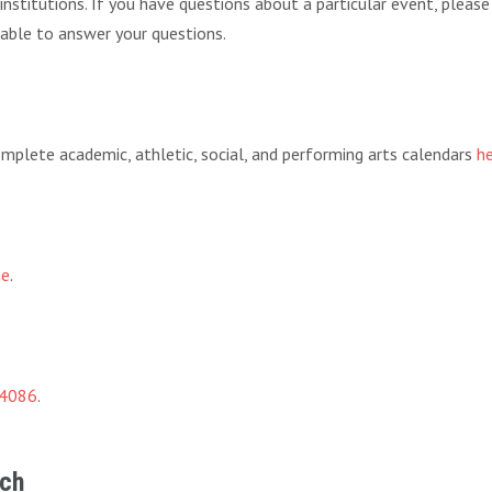
f institutions. If you have questions about a particular event, pleas
 able to answer your questions.
 complete academic, athletic, social, and performing arts calendars
h
ge
.
-4086
.
rch