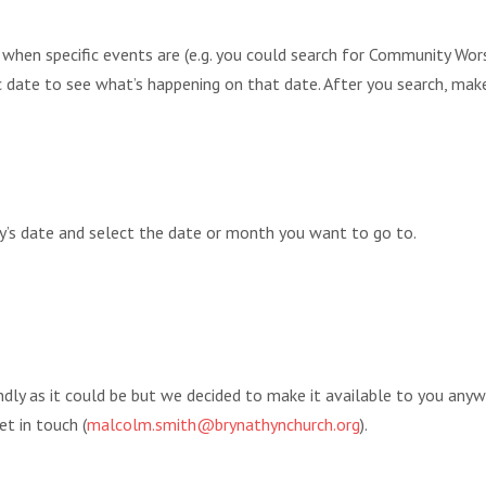
r when specific events are (e.g. you could search for Community 
fic date to see what’s happening on that date. After you search, mak
ay’s date and select the date or month you want to go to.
endly as it could be but we decided to make it available to you any
et in touch (
malcolm.smith@brynathynchurch.org
).