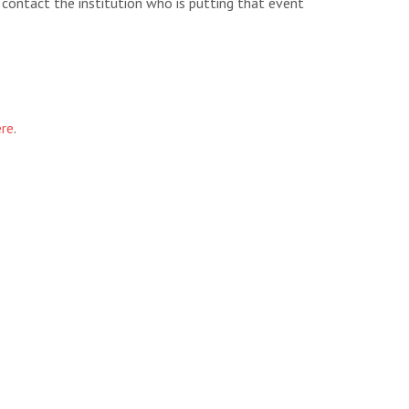
e contact the institution who is putting that event
ere
.