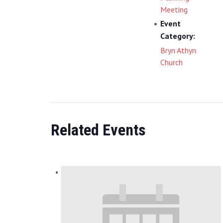
Meeting
Event
Category:
Bryn Athyn
Church
Related Events