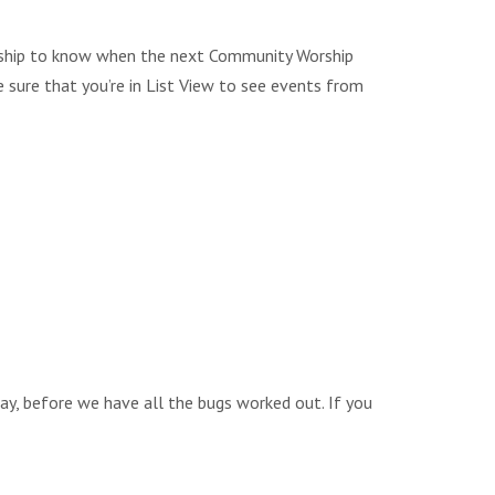
Worship to know when the next Community Worship
e sure that you’re in List View to see events from
way, before we have all the bugs worked out. If you