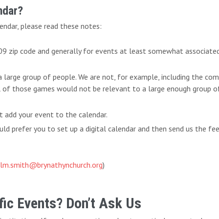
ndar?
endar, please read these notes:
009 zip code and generally for events at least somewhat associate
 a large group of people. We are not, for example, including the c
l of those games would not be relevant to a large enough group of 
t add your event to the calendar.
d prefer you to set up a digital calendar and then send us the fe
lm.smith@brynathynchurch.org
)
ic Events? Don’t Ask Us