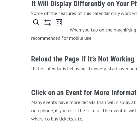
It Will Display Differently on Your 
Some of the features of this calendar only work whe
When you tap on the magnifying g
recommended for mobile use.
Reload the Page If It’s Not Working
If the calendar is behaving strangely, start over aga
Click on an Event for More Informat
Many events have more details than will display at
or a phone, if you click the title of the event it wi
where to buy tickets, etc.