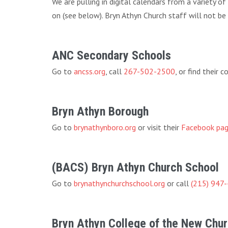
We are pulling in digital calendars from a variety o
on (see below). Bryn Athyn Church staff will not be
ANC Secondary Schools
Go to
ancss.org
, call
267-502-2500
, or find their
Bryn Athyn Borough
Go to
brynathynboro.org
or visit their
Facebook pa
(BACS) Bryn Athyn Church School
Go to
brynathynchurchschool.org
or call
(215) 947
Bryn Athyn College of the New Chu