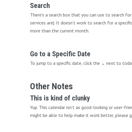
Search
There’s a search box that you can use to search fo
services are). It doesn’t work to search for a speci
more than the current month.
Go to a Specific Date
To jump to a specific date, click the ⌄ next to tod
Other Notes
This is kind of clunky
Yup. This calendar isn’t as good-looking or user-fri
might be able to help make it work better, please g