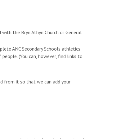
d with the Bryn Athyn Church or General
omplete ANC Secondary Schools athletics
people. (You can, however, find links to
ed from it so that we can add your