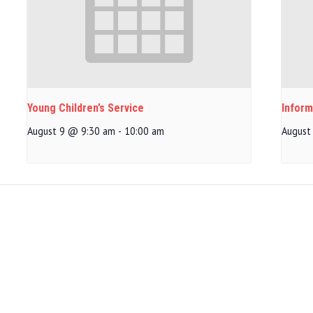
Young Children’s Service
Inform
August 9 @ 9:30 am
-
10:00 am
August