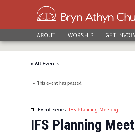
ABOUT
WORSHIP
GET INVOL
« All Events
This event has passed.
Event Series:
IFS Planning Meeting
IFS Planning Meet