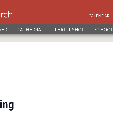
CALENDAR
VED
CATHEDRAL
THRIFT SHOP
SCHOO
ing