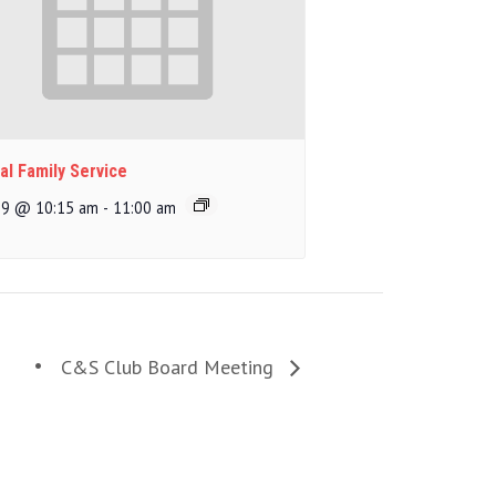
al Family Service
 9 @ 10:15 am
-
11:00 am
C&S Club Board Meeting