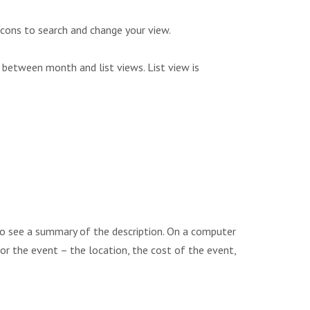
icons to search and change your view.
 between month and list views. List view is
to see a summary of the description. On a computer
 for the event – the location, the cost of the event,