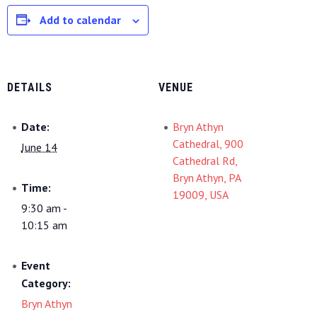
Add to calendar
DETAILS
VENUE
Date:
Bryn Athyn
Cathedral, 900
June 14
Cathedral Rd,
Bryn Athyn, PA
Time:
19009, USA
9:30 am -
10:15 am
Event
Category:
Bryn Athyn