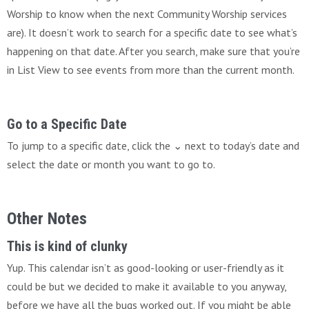
Worship to know when the next Community Worship services
are). It doesn’t work to search for a specific date to see what’s
happening on that date. After you search, make sure that you’re
in List View to see events from more than the current month.
Go to a Specific Date
To jump to a specific date, click the ⌄ next to today’s date and
select the date or month you want to go to.
Other Notes
This is kind of clunky
Yup. This calendar isn’t as good-looking or user-friendly as it
could be but we decided to make it available to you anyway,
before we have all the bugs worked out. If you might be able