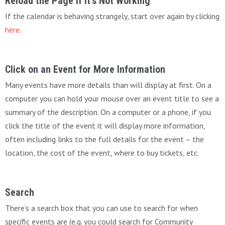
Reload the Page If It’s Not Working
If the calendar is behaving strangely, start over again by clicking
here
.
Click on an Event for More Information
Many events have more details than will display at first. On a
computer you can hold your mouse over an event title to see a
summary of the description. On a computer or a phone, if you
click the title of the event it will display more information,
often including links to the full details for the event – the
location, the cost of the event, where to buy tickets, etc.
Search
There’s a search box that you can use to search for when
specific events are (e.g. you could search for Community