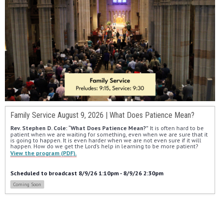
Family Service August 9, 2026 | What Does Patience Mean?
Rev. Stephen D. Cole: “What Does Patience Mean?”
 It is often hard to be 
patient when we are waiting for something, even when we are sure that it 
is going to happen. It is even harder when we are not even sure if it will 
happen. How do we get the Lord’s help in learning to be more patient?
View the program (PDF).
Scheduled to broadcast 8/9/26 1:10pm - 8/9/26 2:30pm
Coming Soon