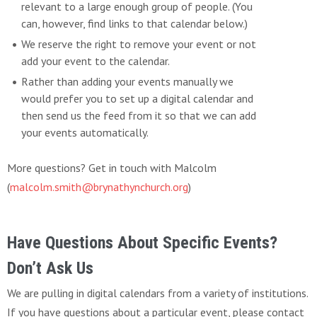
relevant to a large enough group of people. (You
can, however, find links to that calendar below.)
We reserve the right to remove your event or not
add your event to the calendar.
Rather than adding your events manually we
would prefer you to set up a digital calendar and
then send us the feed from it so that we can add
your events automatically.
More questions? Get in touch with Malcolm
(
malcolm.smith@brynathynchurch.org
)
Have Questions About Specific Events?
Don’t Ask Us
We are pulling in digital calendars from a variety of institutions.
If you have questions about a particular event, please contact