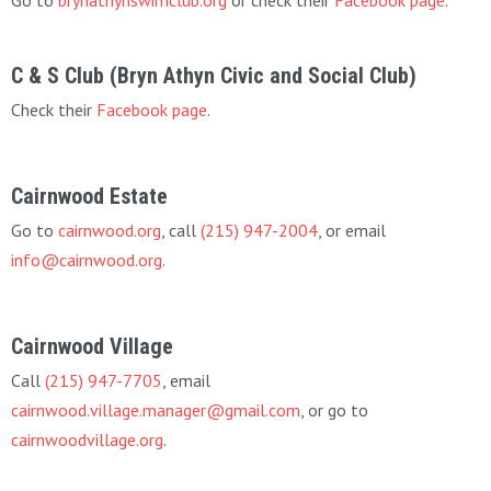
Go to
brynathynswimclub.org
or check their
Facebook page
.
C & S Club (Bryn Athyn Civic and Social Club)
Check their
Facebook page
.
Cairnwood Estate
Go to
cairnwood.org
, call
(215) 947-2004
, or email
info@cairnwood.org
.
Cairnwood Village
Call
(215) 947-7705
, email
cairnwood.village.manager@gmail.com
, or go to
cairnwoodvillage.org
.