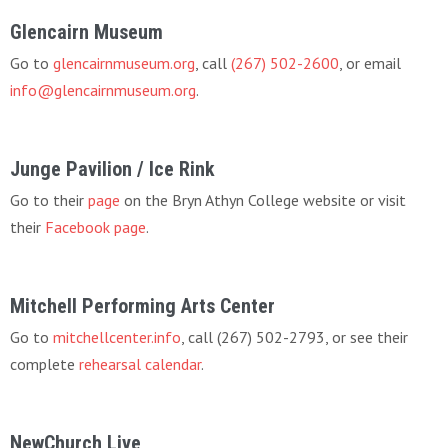
Glencairn Museum
Go to
glencairnmuseum.org
, call
(267) 502-2600
, or email
info@glencairnmuseum.org
.
Junge Pavilion / Ice Rink
Go to their
page
on the Bryn Athyn College website or visit
their
Facebook page
.
Mitchell Performing Arts Center
Go to
mitchellcenter.info
, call (267) 502-2793, or see their
complete
rehearsal calendar
.
NewChurch Live