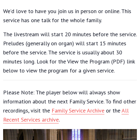
We’d love to have you join us in person or online. This
service has one talk for the whole family.
The livestream will start 20 minutes before the service.
Preludes (generally on organ) will start 15 minutes
before the service. The service is usually about 30
minutes long. Look for the View the Program (PDF) link
below to view the program for a given service.
Please Note: The player below will always show
information about the next Family Service. To find other
recordings, visit the
Family Service Archive
or the
All
Recent Services archive
.