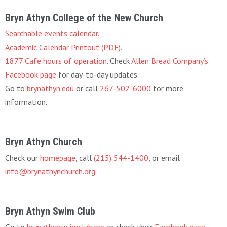
Bryn Athyn College of the New Church
Searchable events calendar
.
Academic Calendar Printout (PDF)
.
1877 Cafe hours of operation
. Check
Allen Bread Company’s
Facebook page
for day-to-day updates.
Go to
brynathyn.edu
or call
267-502-6000
for more
information.
Bryn Athyn Church
Check our
homepage
, call
(215) 544-1400
, or email
info@brynathynchurch.org
.
Bryn Athyn Swim Club