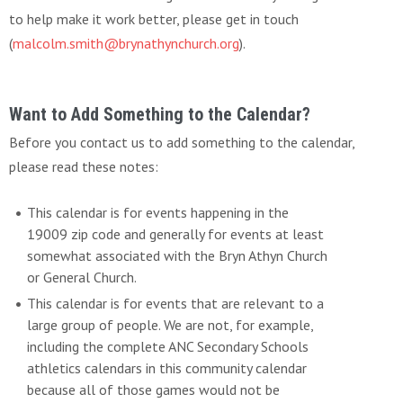
to help make it work better, please get in touch
(
malcolm.smith@brynathynchurch.org
).
Want to Add Something to the Calendar?
Before you contact us to add something to the calendar,
please read these notes:
This calendar is for events happening in the
19009 zip code and generally for events at least
somewhat associated with the Bryn Athyn Church
or General Church.
This calendar is for events that are relevant to a
large group of people. We are not, for example,
including the complete ANC Secondary Schools
athletics calendars in this community calendar
because all of those games would not be