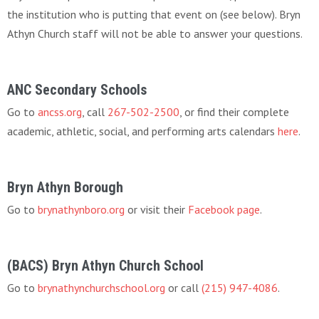
the institution who is putting that event on (see below). Bryn
Athyn Church staff will not be able to answer your questions.
ANC Secondary Schools
Go to
ancss.org
, call
267-502-2500
, or find their complete
academic, athletic, social, and performing arts calendars
here
.
Bryn Athyn Borough
Go to
brynathynboro.org
or visit their
Facebook page
.
(BACS) Bryn Athyn Church School
Go to
brynathynchurchschool.org
or call
(215) 947-4086
.