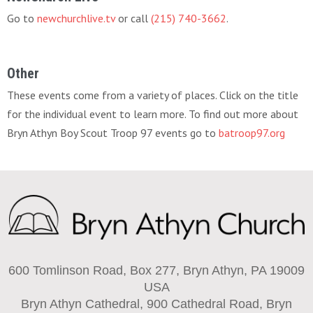
Go to
newchurchlive.tv
or call
(215) 740-3662
.
Other
These events come from a variety of places. Click on the title
for the individual event to learn more. To find out more about
Bryn Athyn Boy Scout Troop 97 events go to
batroop97.org
600 Tomlinson Road, Box 277, Bryn Athyn, PA 19009
USA
Bryn Athyn Cathedral, 900 Cathedral Road, Bryn