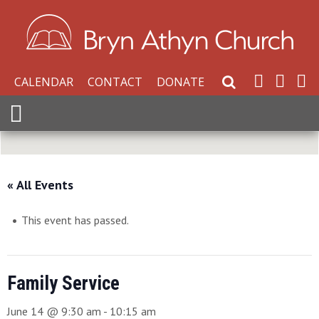
CALENDAR
CONTACT
DONATE
Search Website
Expand Menu
« All Events
This event has passed.
Family Service
June 14 @ 9:30 am
-
10:15 am