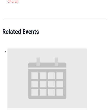
Church
Related Events