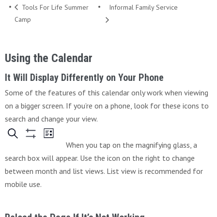
Tools For Life Summer
Informal Family Service
Camp
Using the Calendar
It Will Display Differently on Your Phone
Some of the features of this calendar only work when viewing
on a bigger screen. If you’re on a phone, look for these icons to
search and change your view.
When you tap on the magnifying glass, a
search box will appear. Use the icon on the right to change
between month and list views. List view is recommended for
mobile use.