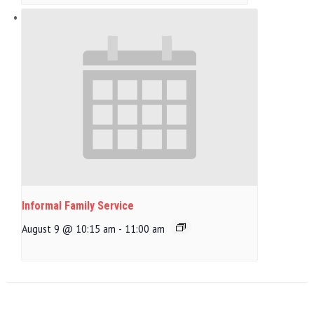
Informal Family Service
August 9 @ 10:15 am
-
11:00 am