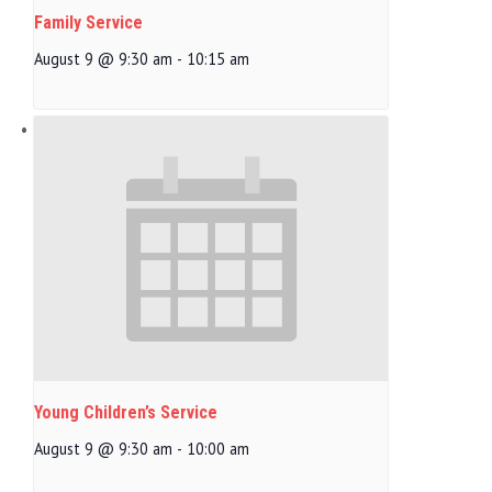
Family Service
August 9 @ 9:30 am
-
10:15 am
Young Children’s Service
August 9 @ 9:30 am
-
10:00 am