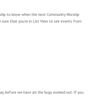
Worship to know when the next Community Worship
e sure that you’re in List View to see events from
way, before we have all the bugs worked out. If you