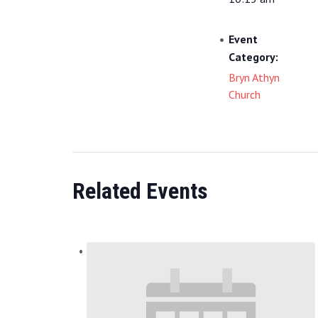
Event
Category:
Bryn Athyn
Church
Related Events