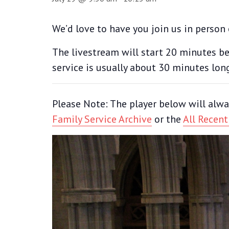
We’d love to have you join us in person 
The livestream will start 20 minutes bef
service is usually about 30 minutes lon
Please Note: The player below will alwa
Family Service Archive
or the
All Recent