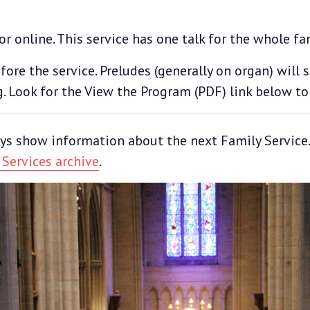
or online. This service has one talk for the whole fa
ore the service. Preludes (generally on organ) will 
g. Look for the View the Program (PDF) link below to
ys show information about the next Family Service. T
 Services archive
.