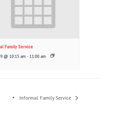
al Family Service
 9 @ 10:15 am
-
11:00 am
Informal Family Service