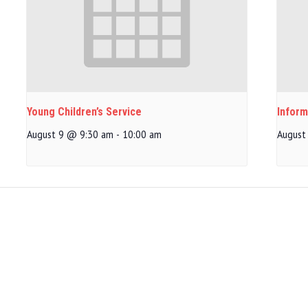
Young Children’s Service
Inform
August 9 @ 9:30 am
-
10:00 am
August