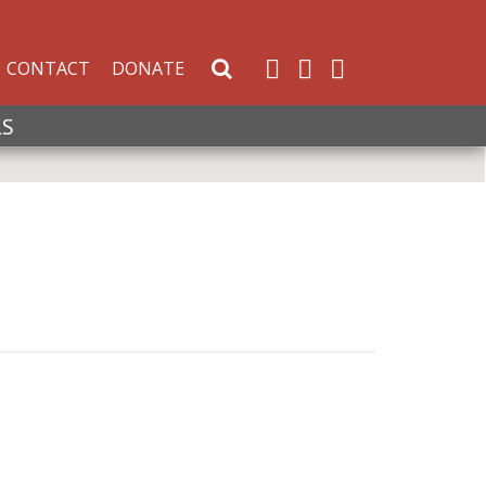
CONTACT
DONATE
Search Website
LS