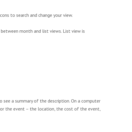
icons to search and change your view.
 between month and list views. List view is
to see a summary of the description. On a computer
 for the event – the location, the cost of the event,