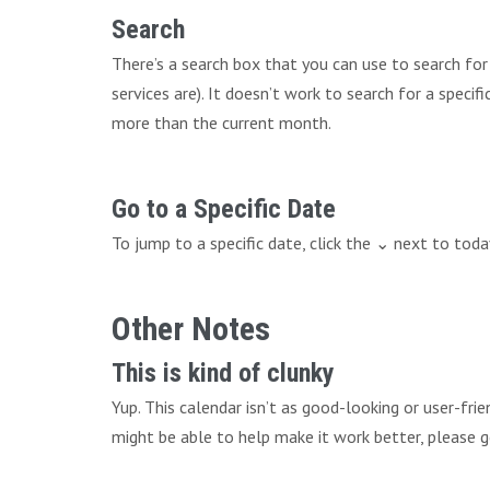
Search
There’s a search box that you can use to search fo
services are). It doesn’t work to search for a speci
more than the current month.
Go to a Specific Date
To jump to a specific date, click the ⌄ next to tod
Other Notes
This is kind of clunky
Yup. This calendar isn’t as good-looking or user-fri
might be able to help make it work better, please g