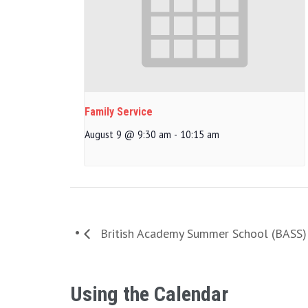
Family Service
August 9 @ 9:30 am
-
10:15 am
British Academy Summer School (BASS)
Using the Calendar