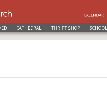
CALENDAR
VED
CATHEDRAL
THRIFT SHOP
SCHOO