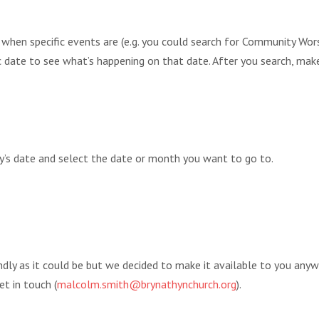
r when specific events are (e.g. you could search for Community 
fic date to see what’s happening on that date. After you search, mak
ay’s date and select the date or month you want to go to.
endly as it could be but we decided to make it available to you any
et in touch (
malcolm.smith@brynathynchurch.org
).