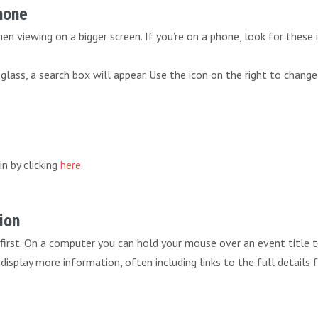
Phone
n viewing on a bigger screen. If you’re on a phone, look for these 
lass, a search box will appear. Use the icon on the right to change
in by clicking
here
.
ion
 first. On a computer you can hold your mouse over an event title 
ll display more information, often including links to the full details