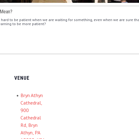
 Mean?
en hard to be patient when we are waiting for something, even when we are sure that
learning to be more patient?
VENUE
Bryn Athyn
Cathedral,
900
Cathedral
Rd, Bryn
Athyn, PA