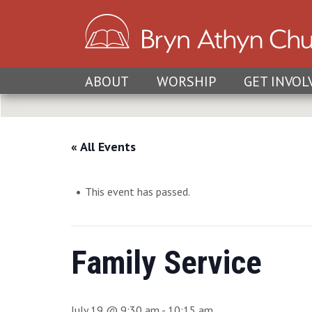
ABOUT
WORSHIP
GET INVOL
« All Events
This event has passed.
Family Service
July 19 @ 9:30 am
-
10:15 am