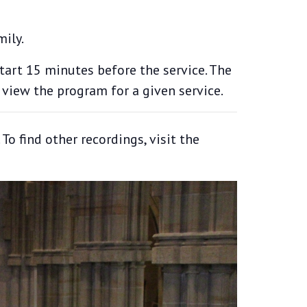
mily.
start 15 minutes before the service. The
 view the program for a given service.
o find other recordings, visit the