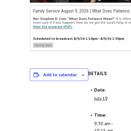
Family Service August 9, 2026 | What Does Patience
Rev. Stephen D. Cole: “What Does Patience Mean?”
 It is oft
even sure if it will happen. How do we get the Lord’s help in 
View the program (PDF).
Scheduled to broadcast 8/9/26 1:10pm - 8/9/26 2:30pm
Coming Soon
DETAILS
Add to calendar
Date:
July 19
Time:
9:30 am -
10:15 am