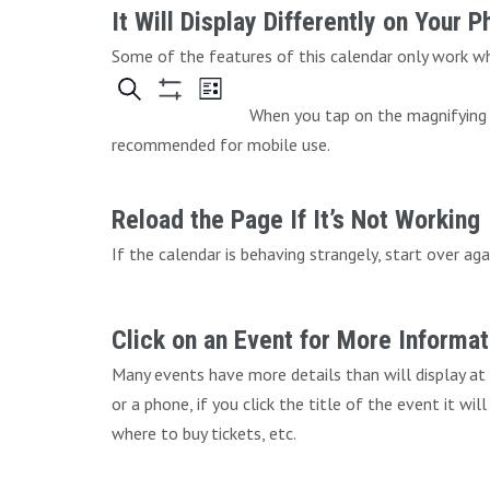
It Will Display Differently on Your 
Some of the features of this calendar only work whe
When you tap on the magnifying g
recommended for mobile use.
Reload the Page If It’s Not Working
If the calendar is behaving strangely, start over aga
Click on an Event for More Informat
Many events have more details than will display at
or a phone, if you click the title of the event it wi
where to buy tickets, etc.