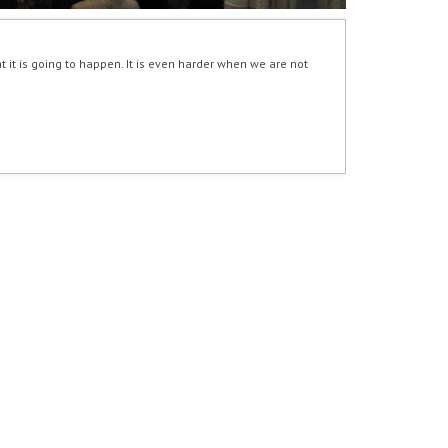
 it is going to happen. It is even harder when we are not 