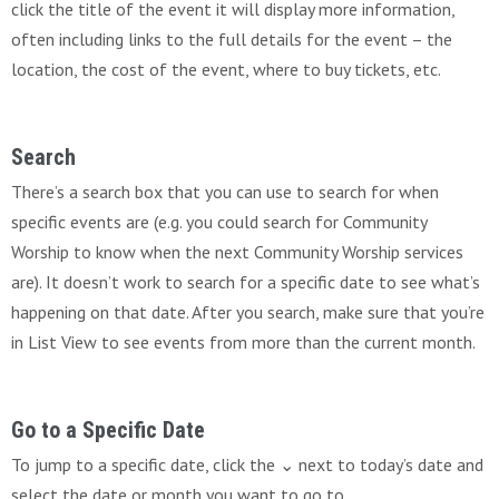
click the title of the event it will display more information,
often including links to the full details for the event – the
location, the cost of the event, where to buy tickets, etc.
Search
There’s a search box that you can use to search for when
specific events are (e.g. you could search for Community
Worship to know when the next Community Worship services
are). It doesn’t work to search for a specific date to see what’s
happening on that date. After you search, make sure that you’re
in List View to see events from more than the current month.
Go to a Specific Date
To jump to a specific date, click the ⌄ next to today’s date and
select the date or month you want to go to.