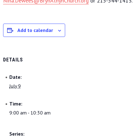
Nina.Dewees@BrynAthynChurch.org
or 215-544-1413.
Add to calendar
DETAILS
Date:
July 9
Time:
9:00 am - 10:30 am
Series: