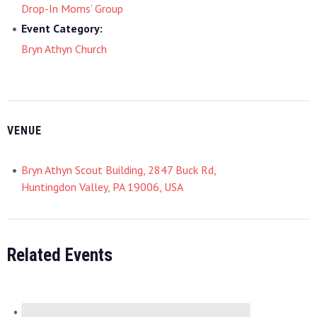
Drop-In Moms’ Group
Event Category:
Bryn Athyn Church
VENUE
Bryn Athyn Scout Building, 2847 Buck Rd,
Huntingdon Valley, PA 19006, USA
Related Events