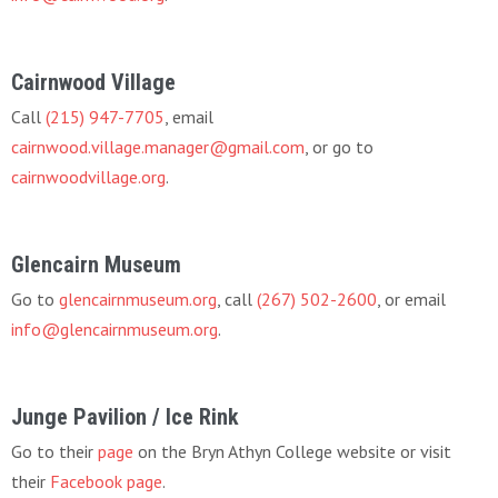
Cairnwood Village
Call
(215) 947-7705
, email
cairnwood.village.manager@gmail.com
, or go to
cairnwoodvillage.org
.
Glencairn Museum
Go to
glencairnmuseum.org
, call
(267) 502-2600
, or email
info@glencairnmuseum.org
.
Junge Pavilion / Ice Rink
Go to their
page
on the Bryn Athyn College website or visit
their
Facebook page
.