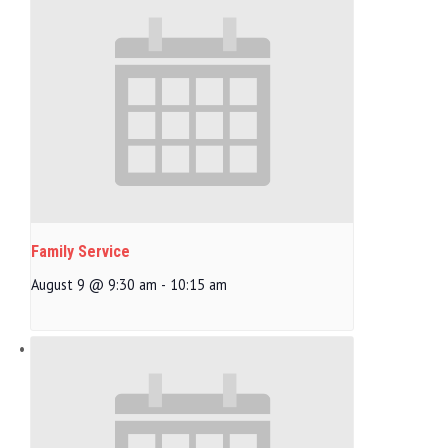
Family Service
August 9 @ 9:30 am
-
10:15 am