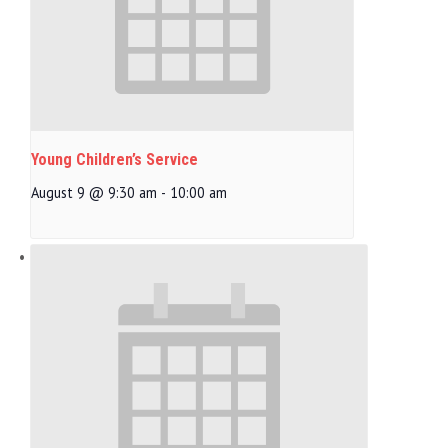
Young Children’s Service
August 9 @ 9:30 am
-
10:00 am