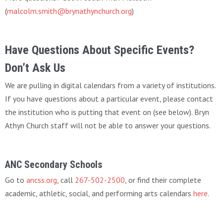
(
malcolm.smith@brynathynchurch.org
)
Have Questions About Specific Events?
Don’t Ask Us
We are pulling in digital calendars from a variety of institutions.
If you have questions about a particular event, please contact
the institution who is putting that event on (see below). Bryn
Athyn Church staff will not be able to answer your questions.
ANC Secondary Schools
Go to
ancss.org
, call
267-502-2500
, or find their complete
academic, athletic, social, and performing arts calendars
here
.