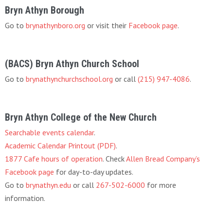
Bryn Athyn Borough
Go to
brynathynboro.org
or visit their
Facebook page
.
(BACS) Bryn Athyn Church School
Go to
brynathynchurchschool.org
or call
(215) 947-4086
.
Bryn Athyn College of the New Church
Searchable events calendar
.
Academic Calendar Printout (PDF)
.
1877 Cafe hours of operation
. Check
Allen Bread Company’s
Facebook page
for day-to-day updates.
Go to
brynathyn.edu
or call
267-502-6000
for more
information.