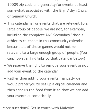
19009 zip code and generally for events at least
somewhat associated with the Bryn Athyn Church
or General Church.
This calendar is for events that are relevant to a
large group of people. We are not, for example,
including the complete ANC Secondary Schools
athletics calendars in this community calendar
because all of those games would not be
relevant to a large enough group of people. (You
can, however, find links to that calendar below.)
We reserve the right to remove your event or not
add your event to the calendar.
Rather than adding your events manually we
would prefer you to set up a digital calendar and
then send us the feed from it so that we can add
your events automatically.
More questions? Get in touch with Malcolm