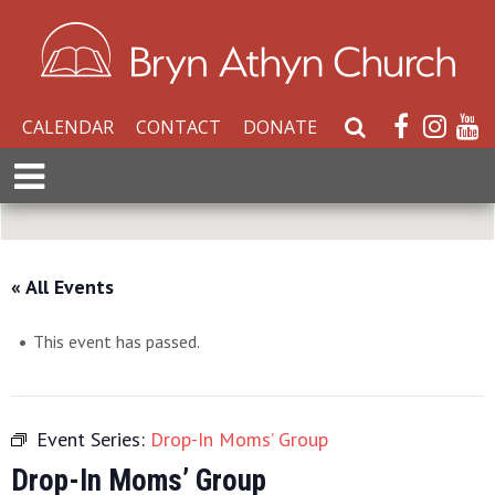
CALENDAR
CONTACT
DONATE
S
e
E
a
x
r
p
c
a
h
n
« All Events
W
d
e
M
b
This event has passed.
e
s
n
i
u
t
Event Series:
Drop-In Moms’ Group
e
Drop-In Moms’ Group