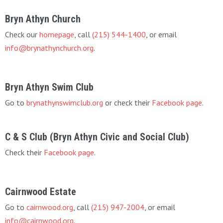
Bryn Athyn Church
Check our
homepage
, call
(215) 544-1400
, or email
info@brynathynchurch.org
.
Bryn Athyn Swim Club
Go to
brynathynswimclub.org
or check their
Facebook page
.
C & S Club (Bryn Athyn Civic and Social Club)
Check their
Facebook page
.
Cairnwood Estate
Go to
cairnwood.org
, call
(215) 947-2004
, or email
info@cairnwood.org
.