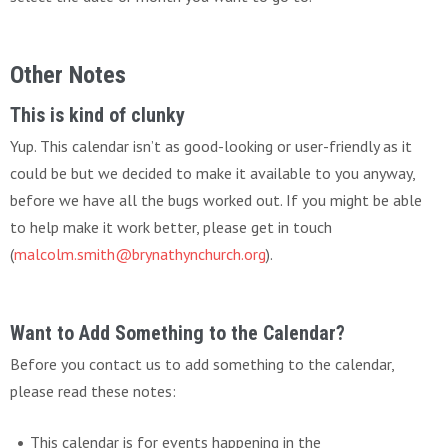
Other Notes
This is kind of clunky
Yup. This calendar isn’t as good-looking or user-friendly as it
could be but we decided to make it available to you anyway,
before we have all the bugs worked out. If you might be able
to help make it work better, please get in touch
(
malcolm.smith@brynathynchurch.org
).
Want to Add Something to the Calendar?
Before you contact us to add something to the calendar,
please read these notes:
This calendar is for events happening in the