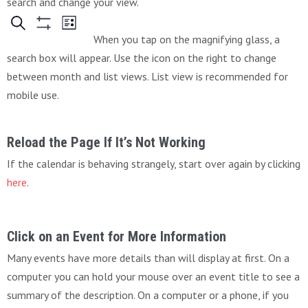
search and change your view.
When you tap on the magnifying glass, a
search box will appear. Use the icon on the right to change
between month and list views. List view is recommended for
mobile use.
Reload the Page If It’s Not Working
If the calendar is behaving strangely, start over again by clicking
here
.
Click on an Event for More Information
Many events have more details than will display at first. On a
computer you can hold your mouse over an event title to see a
summary of the description. On a computer or a phone, if you