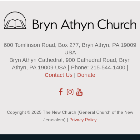
600 Tomlinson Road, Box 277, Bryn Athyn, PA 19009
USA
Bryn Athyn Cathedral, 900 Cathedral Road, Bryn
Athyn, PA 19009 USA | Phone: 215-544-1400 |
Contact Us
|
Donate
Copyright © 2025 The New Church (General Church of the New
Jerusalem) |
Privacy Policy