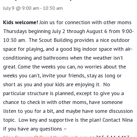
July 9 @ 9:00 am
-
10:30 am
Kids welcome!
Join us for connection with other moms
Thursdays beginning July 2 through August 6 from 9:00-
10:30 am. The Scout Building provides a nice outdoor
space for playing, and a good big indoor space with air-
conditioning and bathrooms when the weather isn’t
great. Come the weeks you can, no worries about the
weeks you can’t, invite your friends, stay as long or
short as you and your kids are enjoying it. No
particular structure is planned, except to give you a
chance to check in with other moms, have someone
listen to you for a bit, and maybe have some discussion
topic. Low key and supportive is the plan! Contact Nina
if you have any questions –