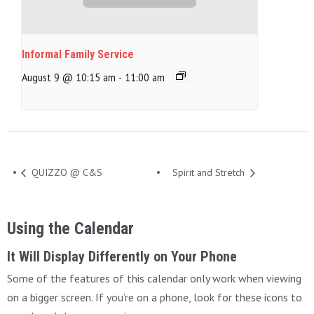
Informal Family Service
August 9 @ 10:15 am
-
11:00 am
QUIZZO @ C&S
Spirit and Stretch
Using the Calendar
It Will Display Differently on Your Phone
Some of the features of this calendar only work when viewing
on a bigger screen. If you’re on a phone, look for these icons to