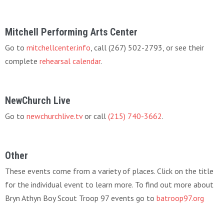
Mitchell Performing Arts Center
Go to
mitchellcenter.info
, call (267) 502-2793, or see their
complete
rehearsal calendar
.
NewChurch Live
Go to
newchurchlive.tv
or call
(215) 740-3662
.
Other
These events come from a variety of places. Click on the title
for the individual event to learn more. To find out more about
Bryn Athyn Boy Scout Troop 97 events go to
batroop97.org